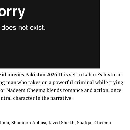
d movies Pakistan 2026. It is set in Lahore’s historic
young man who takes on a powerful criminal while trying
ctor Nadeem Cheema blends romance and action, once
entral character in the narrative.
tima, Shamoon Abbasi, Javed Sheikh, Shafqat Cheema