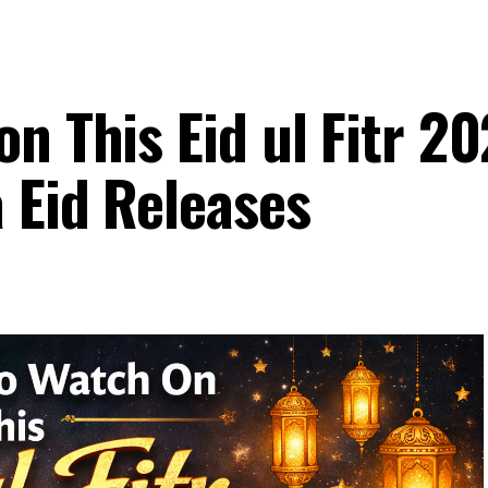
n This Eid ul Fitr 20
 Eid Releases