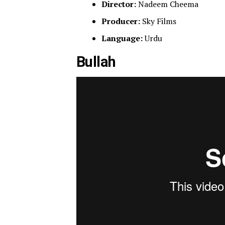
Director:
Nadeem Cheema
Producer:
Sky Films
Language:
Urdu
Bullah