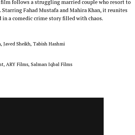
is film follows a struggling married couple who resort to
. Starring Fahad Mustafa and Mahira Khan, it reunites
in a comedic crime story filled with chaos.
, Javed Sheikh, Tabish Hashmi
t, ARY Films, Salman Iqbal Films