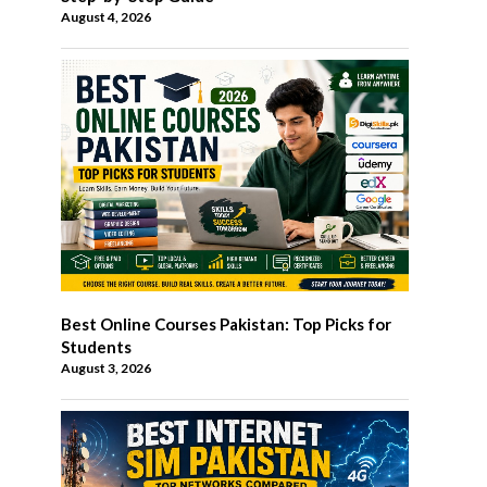
August 4, 2026
Best Online Courses Pakistan: Top Picks for
Students
August 3, 2026