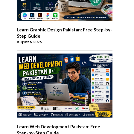
Learn Graphic Design Pakistan: Free Step-by-
Step Guide
August 6, 2026
Learn Web Development Pakistan: Free
Step-by-Step Guide