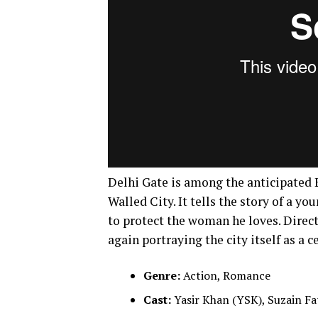
Delhi Gate is among the anticipated Ei
Walled City. It tells the story of a 
to protect the woman he loves. Dire
again portraying the city itself as a c
Genre:
Action, Romance
Cast:
Yasir Khan (YSK), Suzain Fa