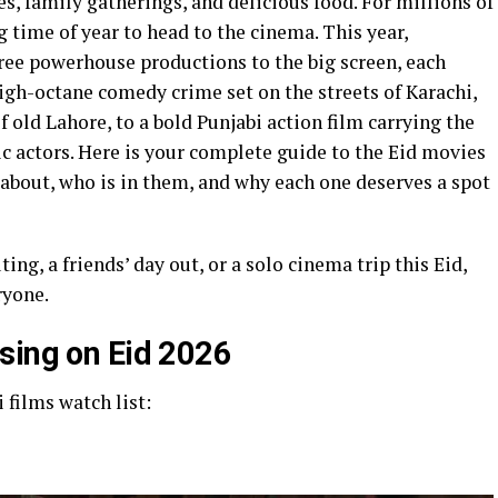
hes, family gatherings, and delicious food. For millions of
ng time of year to head to the cinema. This year,
ree powerhouse productions to the big screen, each
igh-octane comedy crime set on the streets of Karachi,
of old Lahore, to a bold Punjabi action film carrying the
ic actors. Here is your complete guide to the Eid movies
 about, who is in them, and why each one deserves a spot
ng, a friends’ day out, or a solo cinema trip this Eid,
ryone.
sing on Eid 2026
 films watch list: