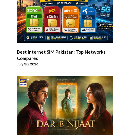
Best Internet SIM Pakistan: Top Networks
Compared
July 30, 2026