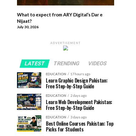
What to expect from ARY Digital’s Dar e
Nijaat?
July 30, 2026
ADVERTISEMENT
LATEST
TRENDING
VIDEOS
EDUCATION
17 hours ago
Learn Graphic Design Pakistan:
Free Step-by-Step Guide
EDUCATION
2 days ago
Learn Web Development Pakistan:
Free Step-by-Step Guide
EDUCATION
3 days ago
Best Online Courses Pakistan: Top
Picks for Students