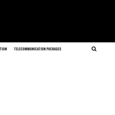
TION
TELECOMMUNICATION PACKAGES