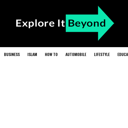
BUSINESS
ISLAM
HOW TO
AUTOMOBILE
LIFESTYLE
EDUCA