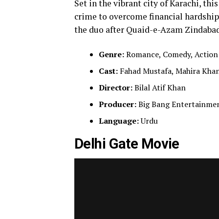
Set in the vibrant city of Karachi, th
crime to overcome financial hardship
the duo after Quaid-e-Azam Zindabad 
Genre:
Romance, Comedy, Action
Cast:
Fahad Mustafa, Mahira Khan
Director:
Bilal Atif Khan
Producer:
Big Bang Entertainmen
Language:
Urdu
Delhi Gate Movie