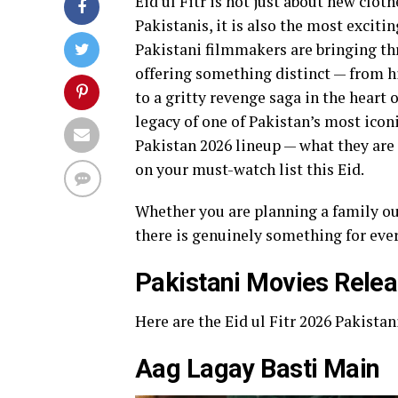
Eid ul Fitr is not just about new clot
Pakistanis, it is also the most exciti
Pakistani filmmakers are bringing th
offering something distinct — from h
to a gritty revenge saga in the heart 
legacy of one of Pakistan’s most icon
Pakistan 2026 lineup — what they are
on your must-watch list this Eid.
Whether you are planning a family outi
there is genuinely something for eve
Pakistani Movies Relea
Here are the Eid ul Fitr 2026 Pakistani
Aag Lagay Basti Main