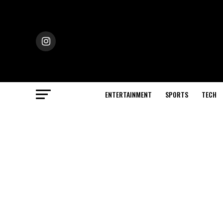
ENTERTAINMENT
SPORTS
TECH