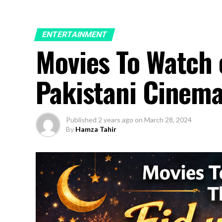
ENTERTAINMENT
Movies To Watch o
Pakistani Cinema
Published
2 years ago
on
March 28, 2024
By
Hamza Tahir