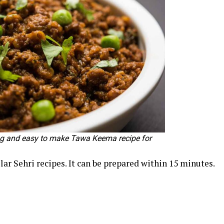
ng and easy to make Tawa Keema recipe for
ar Sehri recipes. It can be prepared within 15 minutes.