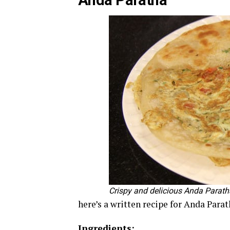
Anda Paratha
Crispy and delicious Anda Paratha
here’s a written recipe for Anda Parat
Ingredients: