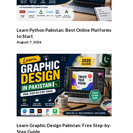
Learn Python Pakistan: Best Online Platforms
to Start
August 7, 2026
Learn Graphic Design Pakistan: Free Step-by-
Step Guide