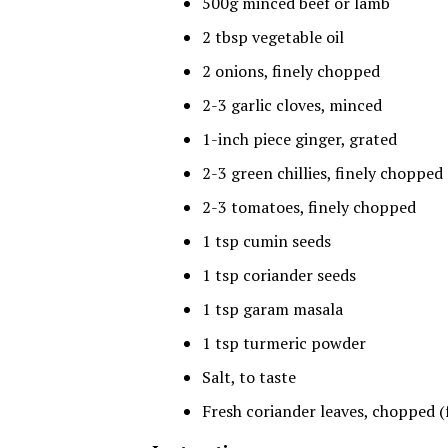
500g minced beef or lamb
2 tbsp vegetable oil
2 onions, finely chopped
2-3 garlic cloves, minced
1-inch piece ginger, grated
2-3 green chillies, finely chopped
2-3 tomatoes, finely chopped
1 tsp cumin seeds
1 tsp coriander seeds
1 tsp garam masala
1 tsp turmeric powder
Salt, to taste
Fresh coriander leaves, chopped (