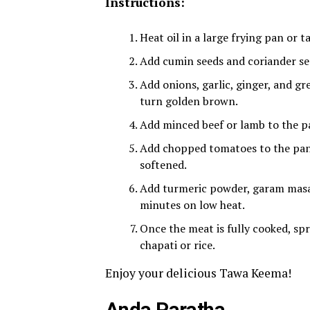
Instructions:
Heat oil in a large frying pan or
Add cumin seeds and coriander see
Add onions, garlic, ginger, and gr
turn golden brown.
Add minced beef or lamb to the pa
Add chopped tomatoes to the pan 
softened.
Add turmeric powder, garam masala
minutes on low heat.
Once the meat is fully cooked, spr
chapati or rice.
Enjoy your delicious Tawa Keema!