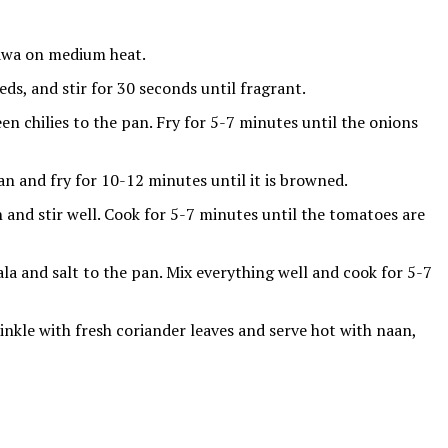
 tawa on medium heat.
ds, and stir for 30 seconds until fragrant.
een chilies to the pan. Fry for 5-7 minutes until the onions
n and fry for 10-12 minutes until it is browned.
and stir well. Cook for 5-7 minutes until the tomatoes are
 and salt to the pan. Mix everything well and cook for 5-7
inkle with fresh coriander leaves and serve hot with naan,