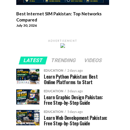
Best Internet SIM Pakistan: Top Networks
Compared
July 30, 2026
ADVERTISEMENT
LATEST
TRENDING
VIDEOS
EDUCATION
2 days ago
Learn Python Pakistan: Best
Online Platforms to Start
EDUCATION
3 days ago
Learn Graphic Design Pakistan:
Free Step-by-Step Guide
EDUCATION
5 days ago
Learn Web Development Pakistan:
Free Step-by-Step Guide