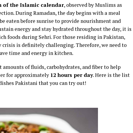
 of the Islamic calendar
, observed by Muslims as
lection. During Ramadan, the day begins with a meal
 be eaten before sunrise to provide nourishment and
sustain energy and stay hydrated throughout the day, it is
 foods during Sehri. For those residing in Pakistan,
crisis is definitely challenging. Therefore, we need to
save time and energy in kitchen.
t amounts of fluids, carbohydrates, and fiber to help
ter for approximately
12 hours per day
. Here is the list
dishes Pakistani that you can try out!