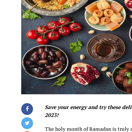
Save your energy and try these del
2023!
The holy month of Ramadan is truly a 