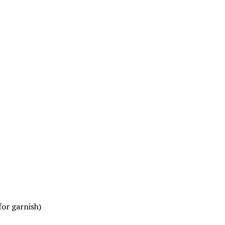
for garnish)