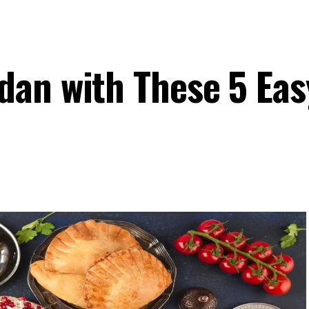
an with These 5 Eas