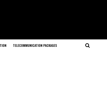
TION
TELECOMMUNICATION PACKAGES