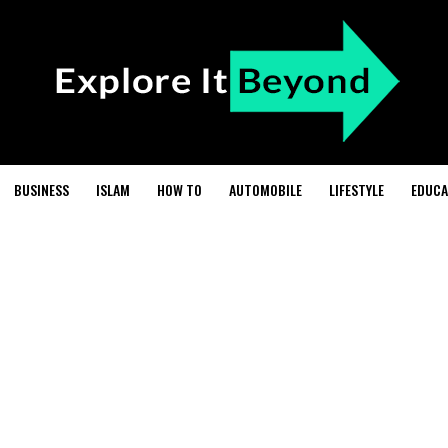
BUSINESS
ISLAM
HOW TO
AUTOMOBILE
LIFESTYLE
EDUCA