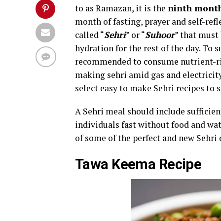
to as Ramazan, it is the
ninth month
month of fasting, prayer and self-ref
called “
Sehri
” or “
Suhoor
” that must
hydration for the rest of the day. To 
recommended to consume nutrient-rich
making sehri amid gas and electricity 
select easy to make Sehri recipes to 
A Sehri meal should include sufficien
individuals fast without food and wa
of some of the perfect and new Sehri 
Tawa Keema Recipe