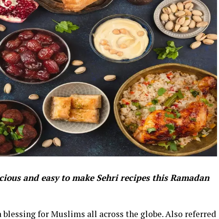
icious and easy to make Sehri recipes this Ramadan
blessing for Muslims all across the globe. Also referred