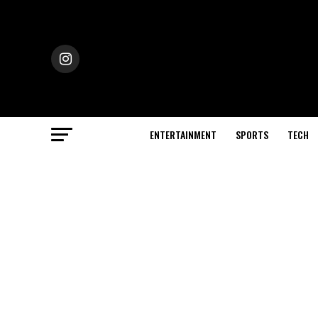
ENTERTAINMENT
SPORTS
TECH