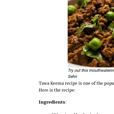
Try out this mouthwateri
Sehri
Tawa Keema recipe is one of the popul
Here is the recipe:
Ingredients
: