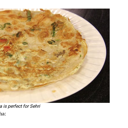
 is perfect for Sehri
ha: