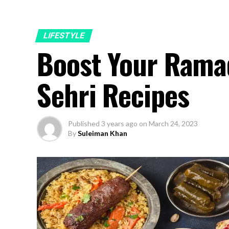
LIFESTYLE
Boost Your Ramad
Sehri Recipes
Published
3 years ago
on
March 24, 2023
By
Suleiman Khan