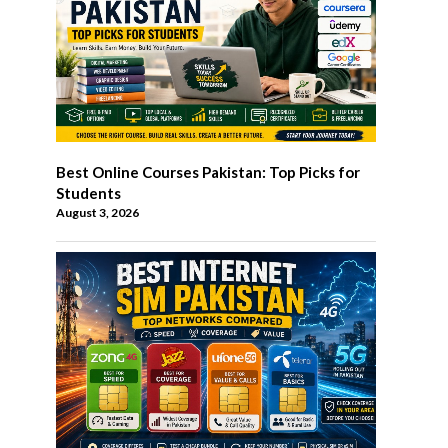
Best Online Courses Pakistan: Top Picks for
Students
August 3, 2026