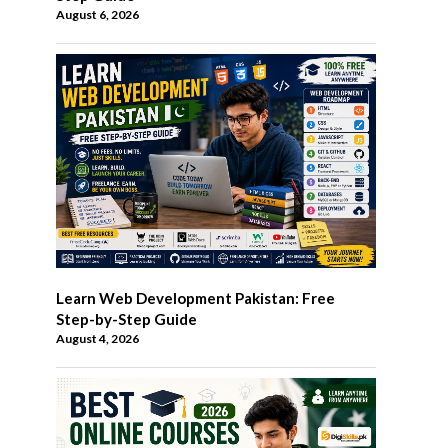
August 6, 2026
Learn Web Development Pakistan: Free
Step-by-Step Guide
August 4, 2026