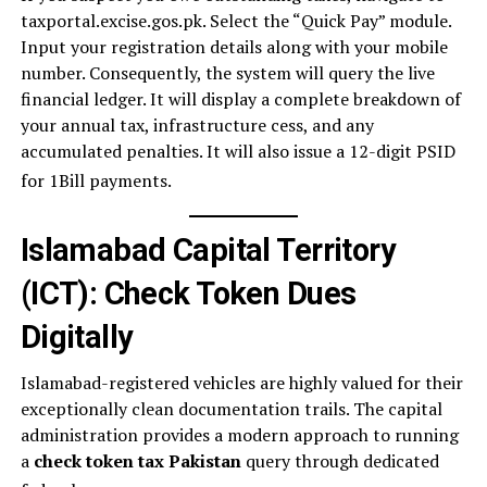
taxportal.excise.gos.pk. Select the “Quick Pay” module.
Input your registration details along with your mobile
number. Consequently, the system will query the live
financial ledger. It will display a complete breakdown of
your annual tax, infrastructure cess, and any
accumulated penalties. It will also issue a 12-digit PSID
for 1Bill payments.
Islamabad Capital Territory
(ICT): Check Token Dues
Digitally
Islamabad-registered vehicles are highly valued for their
exceptionally clean documentation trails. The capital
administration provides a modern approach to running
a
check token tax Pakistan
query through dedicated