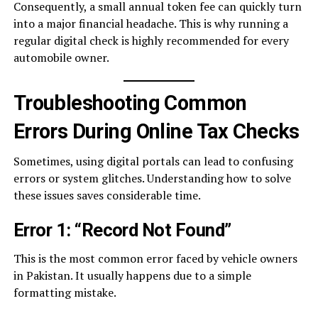
Consequently, a small annual token fee can quickly turn
into a major financial headache. This is why running a
regular digital check is highly recommended for every
automobile owner.
Troubleshooting Common
Errors During Online Tax Checks
Sometimes, using digital portals can lead to confusing
errors or system glitches. Understanding how to solve
these issues saves considerable time.
Error 1: “Record Not Found”
This is the most common error faced by vehicle owners
in Pakistan. It usually happens due to a simple
formatting mistake.