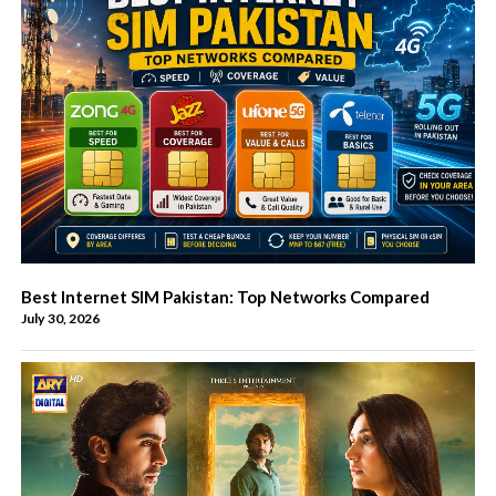
Best Internet SIM Pakistan: Top Networks Compared
July 30, 2026