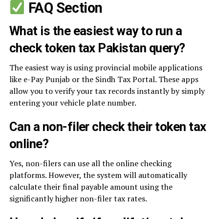
FAQ Section
What is the easiest way to run a
check token tax Pakistan query?
The easiest way is using provincial mobile applications
like e-Pay Punjab or the Sindh Tax Portal. These apps
allow you to verify your tax records instantly by simply
entering your vehicle plate number.
Can a non-filer check their token tax
online?
Yes, non-filers can use all the online checking
platforms. However, the system will automatically
calculate their final payable amount using the
significantly higher non-filer tax rates.