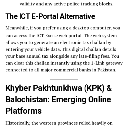
validity and any active police tracking blocks.
The ICT E-Portal Alternative
Meanwhile, if you prefer using a desktop computer, you
can access the ICT Excise web portal.
The web system
allows you to generate an electronic tax challan by
entering your vehicle data. This digital challan details
your base annual tax alongside any late-filing fees. You
can clear this challan instantly using the 1-Link gateway
connected to all major commercial banks in Pakistan.
Khyber Pakhtunkhwa (KPK) &
Balochistan: Emerging Online
Platforms
Historically, the western provinces relied heavily on