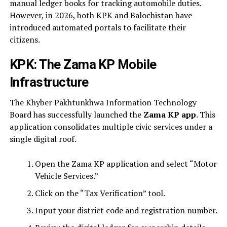
manual ledger books for tracking automobile duties.
However, in 2026, both KPK and Balochistan have
introduced automated portals to facilitate their
citizens.
KPK: The Zama KP Mobile
Infrastructure
The Khyber Pakhtunkhwa Information Technology
Board has successfully launched the
Zama KP app
. This
application consolidates multiple civic services under a
single digital roof.
Open the Zama KP application and select “Motor
Vehicle Services.”
Click on the “Tax Verification” tool.
Input your district code and registration number.