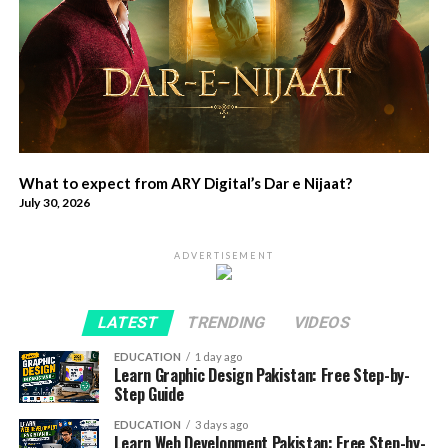
What to expect from ARY Digital’s Dar e Nijaat?
July 30, 2026
ADVERTISEMENT
LATEST
TRENDING
VIDEOS
EDUCATION
1 day ago
Learn Graphic Design Pakistan: Free Step-by-
Step Guide
EDUCATION
3 days ago
Learn Web Development Pakistan: Free Step-by-