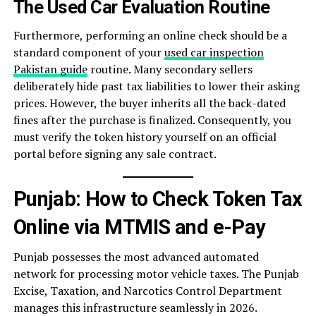
The Used Car Evaluation Routine
Furthermore, performing an online check should be a
standard component of your
used car inspection
Pakistan guide
routine. Many secondary sellers
deliberately hide past tax liabilities to lower their asking
prices. However, the buyer inherits all the back-dated
fines after the purchase is finalized. Consequently, you
must verify the token history yourself on an official
portal before signing any sale contract.
Punjab: How to Check Token Tax
Online via MTMIS and e-Pay
Punjab possesses the most advanced automated
network for processing motor vehicle taxes. The Punjab
Excise, Taxation, and Narcotics Control Department
manages this infrastructure seamlessly in 2026.