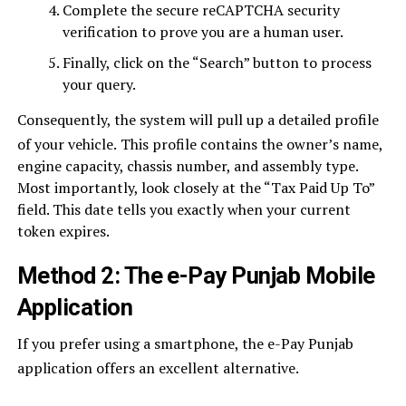
Complete the secure reCAPTCHA security
verification to prove you are a human user.
Finally, click on the “Search” button to process
your query.
Consequently, the system will pull up a detailed profile
of your vehicle.
This profile contains the owner’s name,
engine capacity, chassis number, and assembly type.
Most importantly, look closely at the “Tax Paid Up To”
field. This date tells you exactly when your current
token expires.
Method 2: The e-Pay Punjab Mobile
Application
If you prefer using a smartphone, the e-Pay Punjab
application offers an excellent alternative.