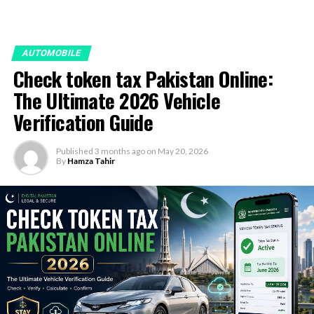
AUTOMOBILE
Check token tax Pakistan Online:
The Ultimate 2026 Vehicle
Verification Guide
Published
3 months ago
on
May 20, 2026
By
Hamza Tahir