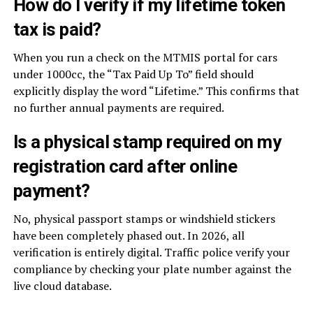
How do I verify if my lifetime token
tax is paid?
When you run a check on the MTMIS portal for cars
under 1000cc, the “Tax Paid Up To” field should
explicitly display the word “Lifetime.” This confirms that
no further annual payments are required.
Is a physical stamp required on my
registration card after online
payment?
No, physical passport stamps or windshield stickers
have been completely phased out. In 2026, all
verification is entirely digital. Traffic police verify your
compliance by checking your plate number against the
live cloud database.