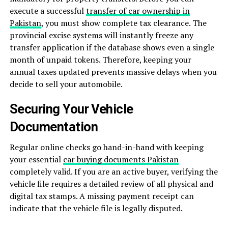
execute a successful
transfer of car ownership in
Pakistan
, you must show complete tax clearance. The
provincial excise systems will instantly freeze any
transfer application if the database shows even a single
month of unpaid tokens. Therefore, keeping your
annual taxes updated prevents massive delays when you
decide to sell your automobile.
Securing Your Vehicle
Documentation
Regular online checks go hand-in-hand with keeping
your essential
car buying documents Pakistan
completely valid. If you are an active buyer, verifying the
vehicle file requires a detailed review of all physical and
digital tax stamps. A missing payment receipt can
indicate that the vehicle file is legally disputed.