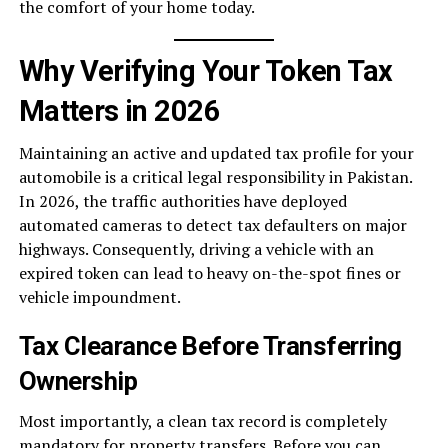
the comfort of your home today.
Why Verifying Your Token Tax
Matters in 2026
Maintaining an active and updated tax profile for your
automobile is a critical legal responsibility in Pakistan.
In 2026, the traffic authorities have deployed
automated cameras to detect tax defaulters on major
highways. Consequently, driving a vehicle with an
expired token can lead to heavy on-the-spot fines or
vehicle impoundment.
Tax Clearance Before Transferring
Ownership
Most importantly, a clean tax record is completely
mandatory for property transfers. Before you can