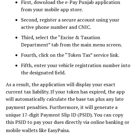
First, download the e-Pay Punjab application
from your mobile app store.
Second, register a secure account using your
active phone number and CNIC.
Third, select the “Excise & Taxation
Department” tab from the main menu screen.
Fourth, click on the “Token Tax” service link.
Fifth, enter your vehicle registration number into
the designated field.
As a result, the application will display your exact
current tax liability. If your token has expired, the app
will automatically calculate the base tax plus any late
payment penalties.
Furthermore, it will generate a
unique 17-digit Payment Slip ID (PSID). You can copy
this PSID to pay your dues directly via online banking or
mobile wallets like EasyPaisa.