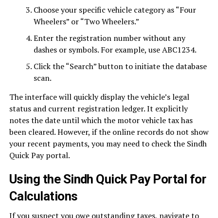
Choose your specific vehicle category as “Four
Wheelers” or “Two Wheelers.”
Enter the registration number without any
dashes or symbols. For example, use ABC1234.
Click the “Search” button to initiate the database
scan.
The interface will quickly display the vehicle’s legal
status and current registration ledger. It explicitly
notes the date until which the motor vehicle tax has
been cleared. However, if the online records do not show
your recent payments, you may need to check the Sindh
Quick Pay portal.
Using the Sindh Quick Pay Portal for
Calculations
If you suspect you owe outstanding taxes, navigate to