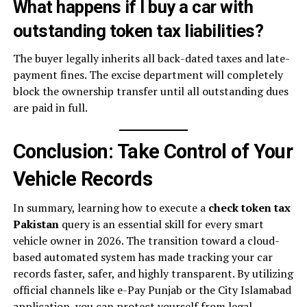
What happens if I buy a car with
outstanding token tax liabilities?
The buyer legally inherits all back-dated taxes and late-
payment fines. The excise department will completely
block the ownership transfer until all outstanding dues
are paid in full.
Conclusion: Take Control of Your
Vehicle Records
In summary, learning how to execute a
check token tax
Pakistan
query is an essential skill for every smart
vehicle owner in 2026. The transition toward a cloud-
based automated system has made tracking your car
records faster, safer, and highly transparent. By utilizing
official channels like e-Pay Punjab or the City Islamabad
application, you can protect yourself from legal