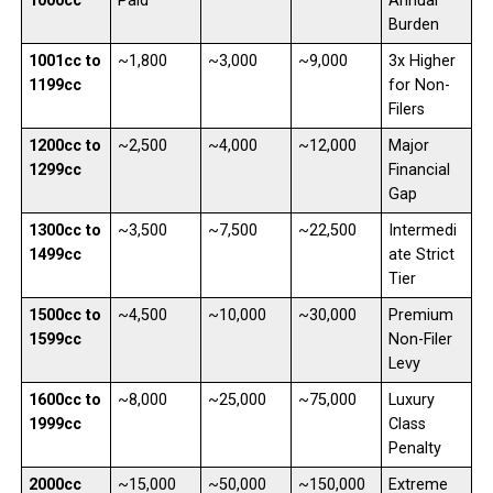
1000cc
Paid
Annual
Burden
1001cc to
~1,800
~3,000
~9,000
3x Higher
1199cc
for Non-
Filers
1200cc to
~2,500
~4,000
~12,000
Major
1299cc
Financial
Gap
1300cc to
~3,500
~7,500
~22,500
Intermedi
1499cc
ate Strict
Tier
1500cc to
~4,500
~10,000
~30,000
Premium
1599cc
Non-Filer
Levy
1600cc to
~8,000
~25,000
~75,000
Luxury
1999cc
Class
Penalty
2000cc
~15,000
~50,000
~150,000
Extreme