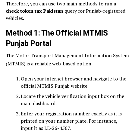
Therefore, you can use two main methods to run a
check token tax Pakistan
query for Punjab-registered
vehicles.
Method 1: The Official MTMIS
Punjab Portal
The Motor Transport Management Information System
(MTMIS) is a reliable web-based option.
Open your internet browser and navigate to the
official MTMIS Punjab website.
Locate the vehicle verification input box on the
main dashboard.
Enter your registration number exactly as it is
printed on your number plate. For instance,
input it as LE-26-4567.