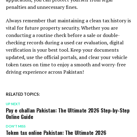
penalties and unnecessary fines.
Always remember that maintaining a clean tax history is
vital for future property security. Whether you are
conducting a routine check before a sale or double-
checking records during a used car evaluation, digital
verification is your best tool. Keep your documents
updated, use the official portals, and clear your vehicle
token taxes on time to enjoy a smooth and worry-free
driving experience across Pakistan!
RELATED TOPICS:
UP NEXT
Pay e challan Pakistan: The Ultimate 2026 Step-by-Step
Online Guide
DON'T MISS
Token tax online Pakistan: The Ultimate 2026