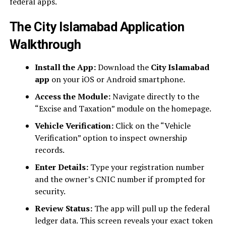
federal apps.
The City Islamabad Application
Walkthrough
Install the App:
Download the
City Islamabad
app
on your iOS or Android smartphone.
Access the Module:
Navigate directly to the
“Excise and Taxation” module on the homepage.
Vehicle Verification:
Click on the “Vehicle
Verification” option to inspect ownership
records.
Enter Details:
Type your registration number
and the owner’s CNIC number if prompted for
security.
Review Status:
The app will pull up the federal
ledger data. This screen reveals your exact token