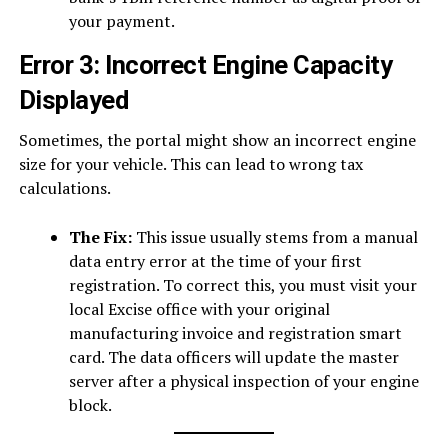
your payment.
Error 3: Incorrect Engine Capacity
Displayed
Sometimes, the portal might show an incorrect engine
size for your vehicle. This can lead to wrong tax
calculations.
The Fix:
This issue usually stems from a manual
data entry error at the time of your first
registration. To correct this, you must visit your
local Excise office with your original
manufacturing invoice and registration smart
card. The data officers will update the master
server after a physical inspection of your engine
block.