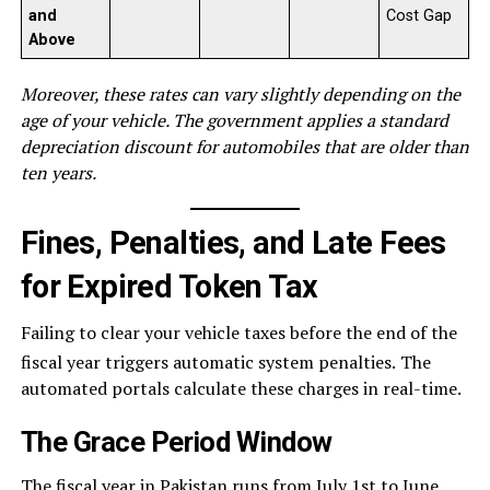
and
Cost Gap
Above
Moreover, these rates can vary slightly depending on the
age of your vehicle. The government applies a standard
depreciation discount for automobiles that are older than
ten years.
Fines, Penalties, and Late Fees
for Expired Token Tax
Failing to clear your vehicle taxes before the end of the
fiscal year triggers automatic system penalties.
The
automated portals calculate these charges in real-time.
The Grace Period Window
The fiscal year in Pakistan runs from July 1st to June