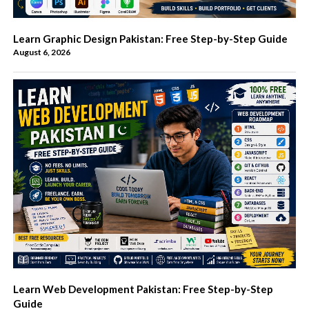
Learn Graphic Design Pakistan: Free Step-by-Step Guide
August 6, 2026
Learn Web Development Pakistan: Free Step-by-Step
Guide