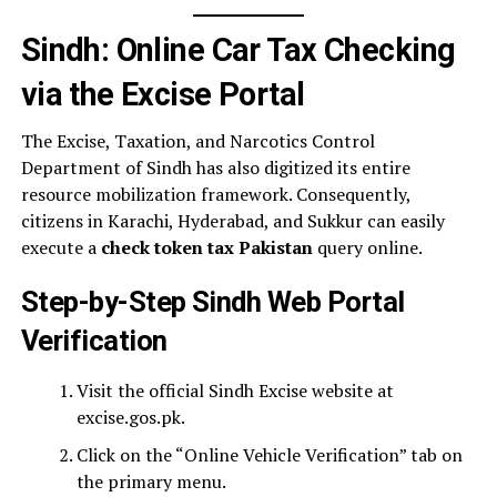
Sindh: Online Car Tax Checking
via the Excise Portal
The Excise, Taxation, and Narcotics Control
Department of Sindh has also digitized its entire
resource mobilization framework. Consequently,
citizens in Karachi, Hyderabad, and Sukkur can easily
execute a
check token tax Pakistan
query online.
Step-by-Step Sindh Web Portal
Verification
Visit the official Sindh Excise website at
excise.gos.pk.
Click on the “Online Vehicle Verification” tab on
the primary menu.