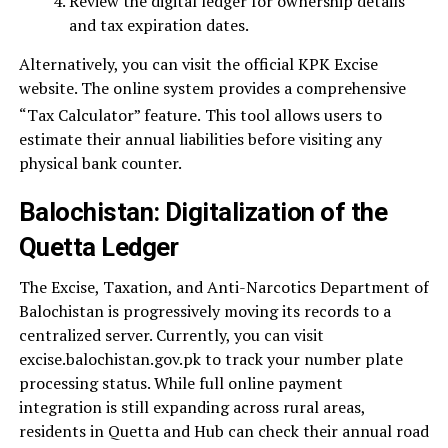
Review the digital ledger for ownership details
and tax expiration dates.
Alternatively, you can visit the official KPK Excise
website. The online system provides a comprehensive
“Tax Calculator” feature.
This tool allows users to
estimate their annual liabilities before visiting any
physical bank counter.
Balochistan: Digitalization of the
Quetta Ledger
The Excise, Taxation, and Anti-Narcotics Department of
Balochistan is progressively moving its records to a
centralized server. Currently, you can visit
excise.balochistan.gov.pk to track your number plate
processing status. While full online payment
integration is still expanding across rural areas,
residents in Quetta and Hub can check their annual road