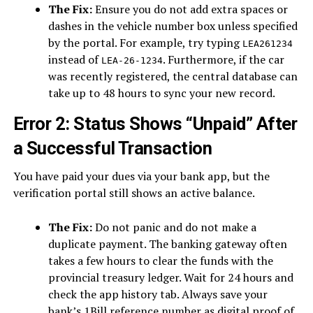
The Fix:
Ensure you do not add extra spaces or
dashes in the vehicle number box unless specified
by the portal. For example, try typing
LEA261234
instead of
. Furthermore, if the car
LEA-26-1234
was recently registered, the central database can
take up to 48 hours to sync your new record.
Error 2: Status Shows “Unpaid” After
a Successful Transaction
You have paid your dues via your bank app, but the
verification portal still shows an active balance.
The Fix:
Do not panic and do not make a
duplicate payment. The banking gateway often
takes a few hours to clear the funds with the
provincial treasury ledger. Wait for 24 hours and
check the app history tab. Always save your
bank’s 1Bill reference number as digital proof of