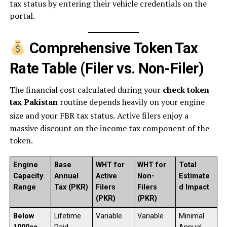
tax status by entering their vehicle credentials on the
portal.
Comprehensive Token Tax
Rate Table (Filer vs. Non-Filer)
The financial cost calculated during your
check token
tax Pakistan
routine depends heavily on your engine
size and your FBR tax status.
Active filers enjoy a
massive discount on the income tax component of the
token.
Engine
Base
WHT for
WHT for
Total
Capacity
Annual
Active
Non-
Estimate
Range
Tax (PKR)
Filers
Filers
d Impact
(PKR)
(PKR)
Below
Lifetime
Variable
Variable
Minimal