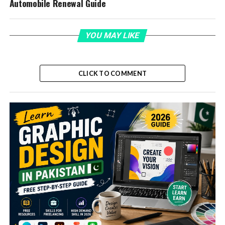
Automobile Renewal Guide
YOU MAY LIKE
CLICK TO COMMENT