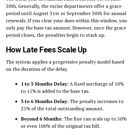
30th. Generally, the excise departments offer a grace
period until August 31st or September 30th for annual
renewals. If you clear your dues within this window, you
only pay the base tax amount. However, once the grace
period closes, the penalties begin to stack up.
How Late Fees Scale Up
The system applies a progressive penalty model based
on the duration of the delay.
1 to 3 Months Delay:
A fixed surcharge of 10%
to 15% is added to the base tax.
3 to 6 Months Delay:
The penalty increases to
25% of the total outstanding amount.
Beyond 6 Months:
The fine can scale up to 50%
or even 100% of the original tax bill.