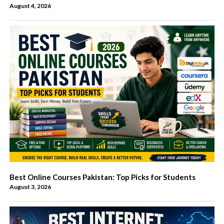
August 4, 2026
Best Online Courses Pakistan: Top Picks for Students
August 3, 2026