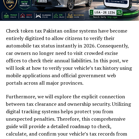
Check token tax Pakistan online systems have become
entirely digitized to allow citizens to verify their
automobile tax status instantly in 2026. Consequently,
car owners no longer need to visit crowded excise
offices to check their annual liabilities. In this post, we
will look at how to verify your vehicle’s tax history using
mobile applications and official government web
portals across all major provinces.
Furthermore, we will explore the explicit connection
between tax clearance and ownership security. Utilizing
digital tracking systems helps protect you from
unexpected penalties. Therefore, this comprehensive
guide will provide a detailed roadmap to check,
calculate, and confirm your vehicle’s tax records from