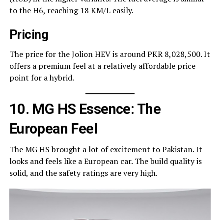
to the H6, reaching 18 KM/L easily.
Pricing
The price for the Jolion HEV is around PKR 8,028,500. It
offers a premium feel at a relatively affordable price
point for a hybrid.
10. MG HS Essence: The
European Feel
The MG HS brought a lot of excitement to Pakistan. It
looks and feels like a European car. The build quality is
solid, and the safety ratings are very high.