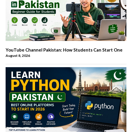
YouTube Channel Pakistan: How Students Can Start One
August 8, 2026