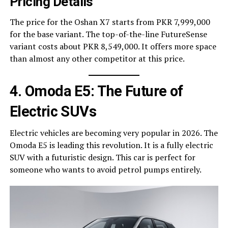
Pricing Details
The price for the Oshan X7 starts from PKR 7,999,000
for the base variant. The top-of-the-line FutureSense
variant costs about PKR 8,549,000. It offers more space
than almost any other competitor at this price.
4. Omoda E5: The Future of
Electric SUVs
Electric vehicles are becoming very popular in 2026. The
Omoda E5 is leading this revolution. It is a fully electric
SUV with a futuristic design. This car is perfect for
someone who wants to avoid petrol pumps entirely.