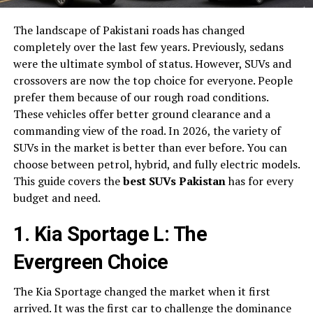
The landscape of Pakistani roads has changed
completely over the last few years. Previously, sedans
were the ultimate symbol of status. However, SUVs and
crossovers are now the top choice for everyone. People
prefer them because of our rough road conditions.
These vehicles offer better ground clearance and a
commanding view of the road. In 2026, the variety of
SUVs in the market is better than ever before. You can
choose between petrol, hybrid, and fully electric models.
This guide covers the
best SUVs Pakistan
has for every
budget and need.
1. Kia Sportage L: The
Evergreen Choice
The Kia Sportage changed the market when it first
arrived. It was the first car to challenge the dominance