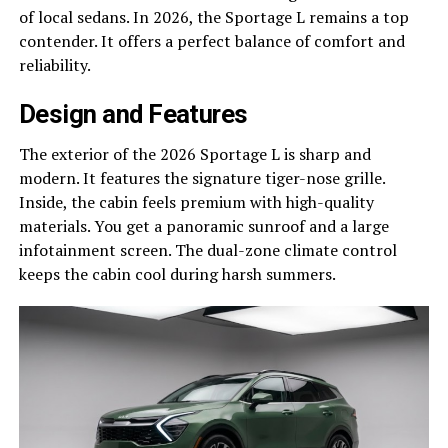
of local sedans. In 2026, the Sportage L remains a top
contender. It offers a perfect balance of comfort and
reliability.
Design and Features
The exterior of the 2026 Sportage L is sharp and
modern. It features the signature tiger-nose grille.
Inside, the cabin feels premium with high-quality
materials. You get a panoramic sunroof and a large
infotainment screen. The dual-zone climate control
keeps the cabin cool during harsh summers.