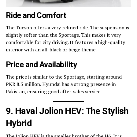
Ride and Comfort
The Tucson offers a very refined ride. The suspension is
slightly softer than the Sportage. This makes it very
comfortable for city driving. It features a high-quality
interior with an all-black or beige theme.
Price and Availability
The price is similar to the Sportage, starting around
PKR 8.5 million. Hyundai has a strong presence in
Pakistan, ensuring good after-sales service.
9. Haval Jolion HEV: The Stylish
Hybrid
The Jolion HEV is the smaller brother of the H6. It is