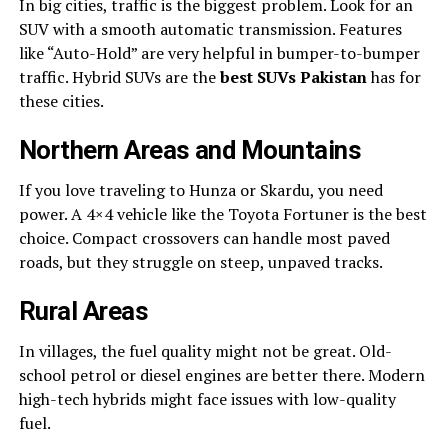
In big cities, traffic is the biggest problem. Look for an
SUV with a smooth automatic transmission. Features
like “Auto-Hold” are very helpful in bumper-to-bumper
traffic. Hybrid SUVs are the
best SUVs Pakistan
has for
these cities.
Northern Areas and Mountains
If you love traveling to Hunza or Skardu, you need
power. A 4×4 vehicle like the Toyota Fortuner is the best
choice. Compact crossovers can handle most paved
roads, but they struggle on steep, unpaved tracks.
Rural Areas
In villages, the fuel quality might not be great. Old-
school petrol or diesel engines are better there. Modern
high-tech hybrids might face issues with low-quality
fuel.