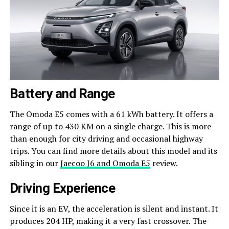
Battery and Range
The Omoda E5 comes with a 61 kWh battery. It offers a
range of up to 430 KM on a single charge. This is more
than enough for city driving and occasional highway
trips. You can find more details about this model and its
sibling in our
Jaecoo J6 and Omoda E5
review.
Driving Experience
Since it is an EV, the acceleration is silent and instant. It
produces 204 HP, making it a very fast crossover. The