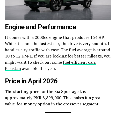
Engine and Performance
It comes with a 2000cc engine that produces 154 HP.
While it is not the fastest car, the drive is very smooth. It
handles city traffic with ease. The fuel average is around
10 to 12 KM/L. If you are looking for better mileage, you
might want to check out some
fuel efficient cars
Pakistan
available this year.
Price in April 2026
The starting price for the Kia Sportage L is
approximately PKR 8,899,000. This makes it a great
value-for-money option in the crossover segment.