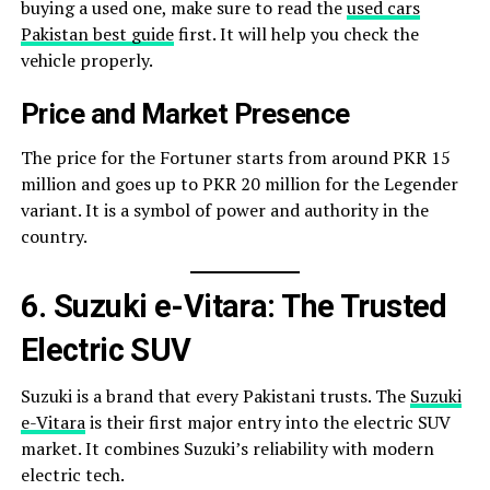
buying a used one, make sure to read the
used cars
Pakistan best guide
first. It will help you check the
vehicle properly.
Price and Market Presence
The price for the Fortuner starts from around PKR 15
million and goes up to PKR 20 million for the Legender
variant. It is a symbol of power and authority in the
country.
6. Suzuki e-Vitara: The Trusted
Electric SUV
Suzuki is a brand that every Pakistani trusts. The
Suzuki
e-Vitara
is their first major entry into the electric SUV
market. It combines Suzuki’s reliability with modern
electric tech.