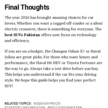
Final Thoughts
The year 2026 has brought amazing choices for car
lovers. Whether you want a rugged off-roader or a silent
electric crossover, there is something for everyone. The
best SUVs Pakistan
offers now focus on technology
and efficiency.
If you are on a budget, the Changan Oshan X7 or Haval
Jolion are great picks. For those who want luxury and
performance, the Haval H6 HEV or Toyota Fortuner are
the way to go. Always take a test drive before you buy.
This helps you understand if the car fits your driving
style. We hope this guide helps you find your perfect
SUV!
RELATED TOPICS:
2026 SUV PRICES
7 SEATER CARS PAKISTAN
BEST SUVS PAKISTAN