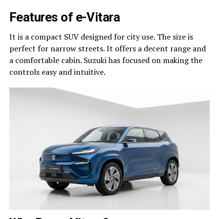
Features of e-Vitara
It is a compact SUV designed for city use. The size is
perfect for narrow streets. It offers a decent range and
a comfortable cabin. Suzuki has focused on making the
controls easy and intuitive.