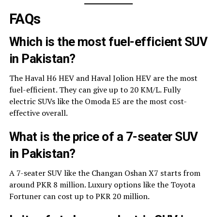
FAQs
Which is the most fuel-efficient SUV
in Pakistan?
The Haval H6 HEV and Haval Jolion HEV are the most
fuel-efficient. They can give up to 20 KM/L. Fully
electric SUVs like the Omoda E5 are the most cost-
effective overall.
What is the price of a 7-seater SUV
in Pakistan?
A 7-seater SUV like the Changan Oshan X7 starts from
around PKR 8 million. Luxury options like the Toyota
Fortuner can cost up to PKR 20 million.