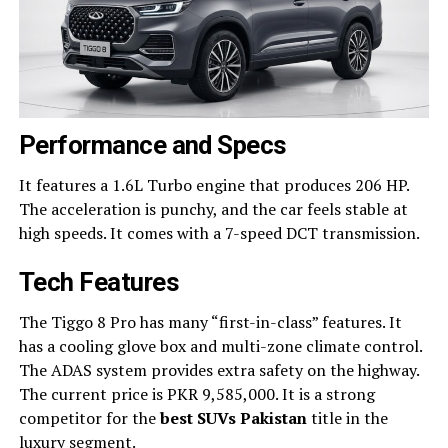
Performance and Specs
It features a 1.6L Turbo engine that produces 206 HP.
The acceleration is punchy, and the car feels stable at
high speeds. It comes with a 7-speed DCT transmission.
Tech Features
The Tiggo 8 Pro has many “first-in-class” features. It
has a cooling glove box and multi-zone climate control.
The ADAS system provides extra safety on the highway.
The current price is PKR 9,585,000. It is a strong
competitor for the
best SUVs Pakistan
title in the
luxury segment.