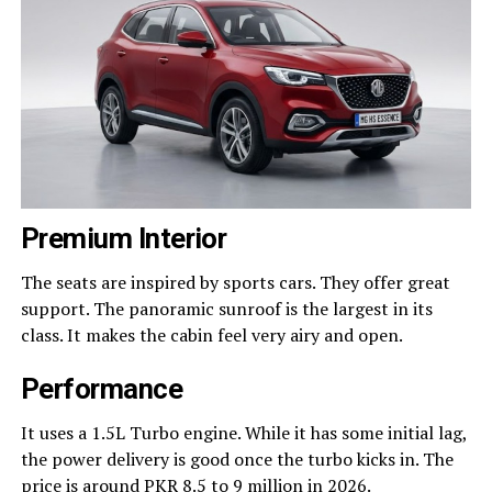
Premium Interior
The seats are inspired by sports cars. They offer great
support. The panoramic sunroof is the largest in its
class. It makes the cabin feel very airy and open.
Performance
It uses a 1.5L Turbo engine. While it has some initial lag,
the power delivery is good once the turbo kicks in. The
price is around PKR 8.5 to 9 million in 2026.