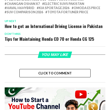
CHANGAN OSHAN X7
ELECTRIC SUVS PAKISTAN
HAVAL H6 HYBRID
KIA SPORTAGE 2026
OMODA E5 PRICE
SUV COMPARISON 2026
TOYOTA FORTUNER PRICE
UP NEXT
How to get an International Driving License in Pakistan
DON'T MISS
Tips for Maintaining Honda CD 70 or Honda CG 125
YOU MAY LIKE
CLICK TO COMMENT