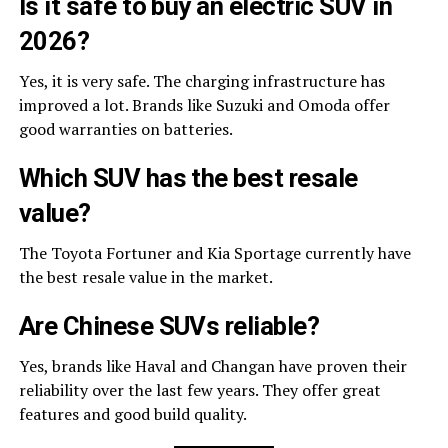
Is it safe to buy an electric SUV in
2026?
Yes, it is very safe. The charging infrastructure has
improved a lot. Brands like Suzuki and Omoda offer
good warranties on batteries.
Which SUV has the best resale
value?
The Toyota Fortuner and Kia Sportage currently have
the best resale value in the market.
Are Chinese SUVs reliable?
Yes, brands like Haval and Changan have proven their
reliability over the last few years. They offer great
features and good build quality.