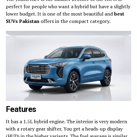
perfect for people who want a hybrid but have a slightly
lower budget. It is one of the most beautiful and
best
SUVs Pakistan
offers in the compact category.
Features
It has a 1.5L hybrid engine. The interior is very modern
with a rotary gear shifter. You get a heads-up display
(HUD) in the higher variants. The fuel average is similar