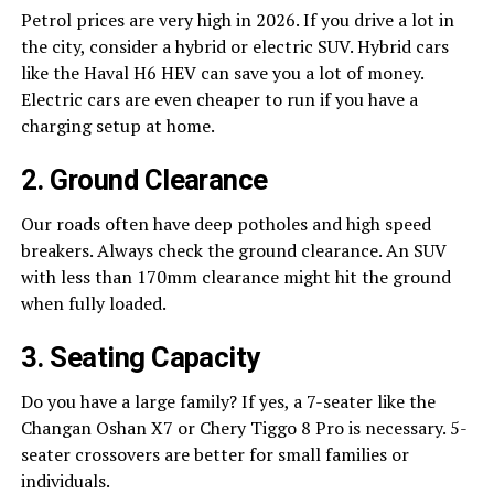
Petrol prices are very high in 2026. If you drive a lot in
the city, consider a hybrid or electric SUV. Hybrid cars
like the Haval H6 HEV can save you a lot of money.
Electric cars are even cheaper to run if you have a
charging setup at home.
2. Ground Clearance
Our roads often have deep potholes and high speed
breakers. Always check the ground clearance. An SUV
with less than 170mm clearance might hit the ground
when fully loaded.
3. Seating Capacity
Do you have a large family? If yes, a 7-seater like the
Changan Oshan X7 or Chery Tiggo 8 Pro is necessary. 5-
seater crossovers are better for small families or
individuals.