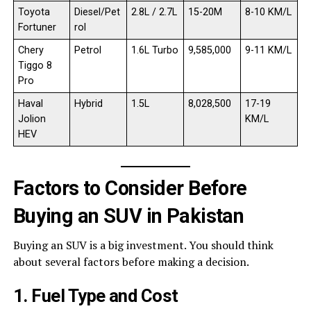
Toyota
Diesel/Pet
2.8L / 2.7L
15-20M
8-10 KM/L
Fortuner
rol
Chery
Petrol
1.6L Turbo
9,585,000
9-11 KM/L
Tiggo 8
Pro
Haval
Hybrid
1.5L
8,028,500
17-19
Jolion
KM/L
HEV
Factors to Consider Before
Buying an SUV in Pakistan
Buying an SUV is a big investment. You should think
about several factors before making a decision.
1. Fuel Type and Cost