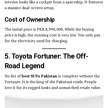
interior looks like a cockpit from a spaceship. It features
a massive dual-screen setup.
Cost of Ownership
The initial price is PKR 8,990,000. While the buying
price is high, the running cost is very low. You only pay
for the electricity used for charging.
5. Toyota Fortuner: The Off-
Road Legend
No list of
best SUVs Pakistan
is complete without the
Fortuner. It is the king of the Pakistani roads. People
love it for its rugged looks and unmatched resale value.