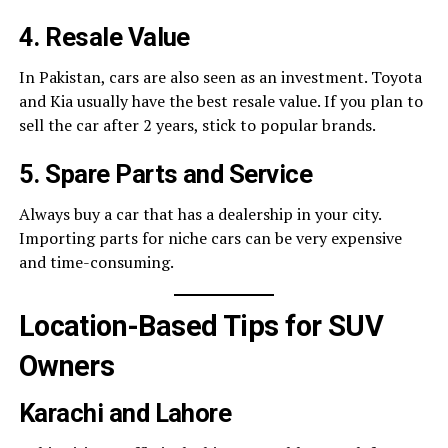
4. Resale Value
In Pakistan, cars are also seen as an investment. Toyota
and Kia usually have the best resale value. If you plan to
sell the car after 2 years, stick to popular brands.
5. Spare Parts and Service
Always buy a car that has a dealership in your city.
Importing parts for niche cars can be very expensive
and time-consuming.
Location-Based Tips for SUV
Owners
Karachi and Lahore