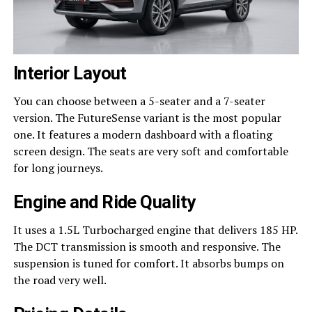
Interior Layout
You can choose between a 5-seater and a 7-seater
version. The FutureSense variant is the most popular
one. It features a modern dashboard with a floating
screen design. The seats are very soft and comfortable
for long journeys.
Engine and Ride Quality
It uses a 1.5L Turbocharged engine that delivers 185 HP.
The DCT transmission is smooth and responsive. The
suspension is tuned for comfort. It absorbs bumps on
the road very well.