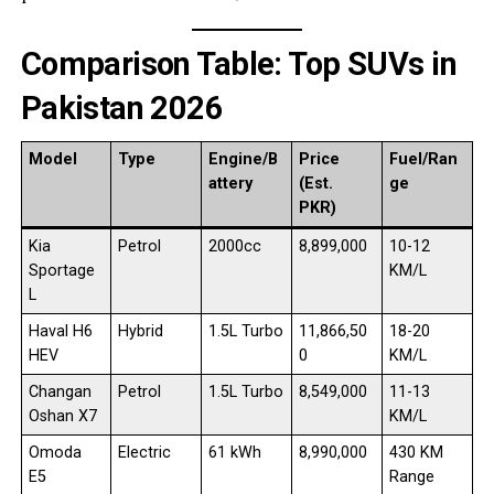
Comparison Table: Top SUVs in
Pakistan 2026
Model
Type
Engine/B
Price
Fuel/Ran
attery
(Est.
ge
PKR)
Kia
Petrol
2000cc
8,899,000
10-12
Sportage
KM/L
L
Haval H6
Hybrid
1.5L Turbo
11,866,50
18-20
HEV
0
KM/L
Changan
Petrol
1.5L Turbo
8,549,000
11-13
Oshan X7
KM/L
Omoda
Electric
61 kWh
8,990,000
430 KM
E5
Range