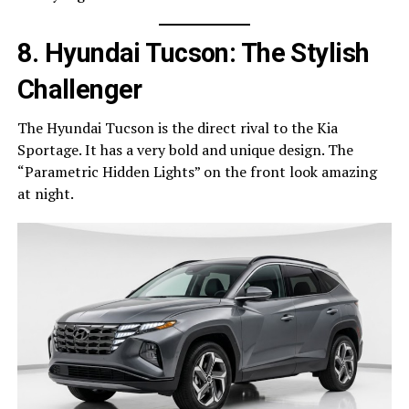
8. Hyundai Tucson: The Stylish
Challenger
The Hyundai Tucson is the direct rival to the Kia
Sportage. It has a very bold and unique design. The
“Parametric Hidden Lights” on the front look amazing
at night.