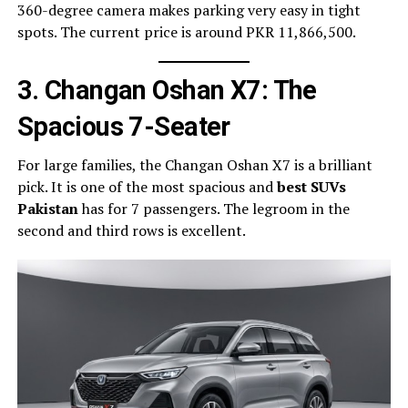
360-degree camera makes parking very easy in tight
spots. The current price is around PKR 11,866,500.
3. Changan Oshan X7: The
Spacious 7-Seater
For large families, the Changan Oshan X7 is a brilliant
pick. It is one of the most spacious and
best SUVs
Pakistan
has for 7 passengers. The legroom in the
second and third rows is excellent.