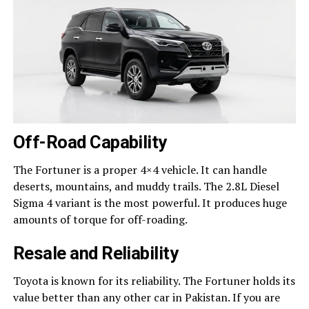
Off-Road Capability
The Fortuner is a proper 4×4 vehicle. It can handle
deserts, mountains, and muddy trails. The 2.8L Diesel
Sigma 4 variant is the most powerful. It produces huge
amounts of torque for off-roading.
Resale and Reliability
Toyota is known for its reliability. The Fortuner holds its
value better than any other car in Pakistan. If you are