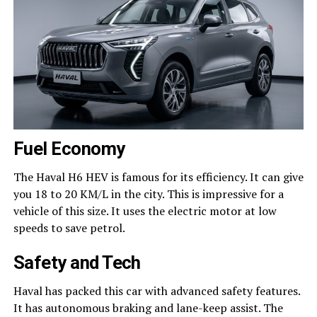
Fuel Economy
The Haval H6 HEV is famous for its efficiency. It can give
you 18 to 20 KM/L in the city. This is impressive for a
vehicle of this size. It uses the electric motor at low
speeds to save petrol.
Safety and Tech
Haval has packed this car with advanced safety features.
It has autonomous braking and lane-keep assist. The