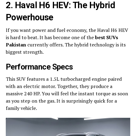
2. Haval H6 HEV: The Hybrid
Powerhouse
If you want power and fuel economy, the Haval H6 HEV
is hard to beat. It has become one of the
best SUVs
Pakistan
currently offers. The hybrid technology is its
biggest strength.
Performance Specs
This SUV features a 1.5L turbocharged engine paired
with an electric motor. Together, they produce a
massive 240 HP. You will feel the instant torque as soon
as you step on the gas. It is surprisingly quick for a
family vehicle.