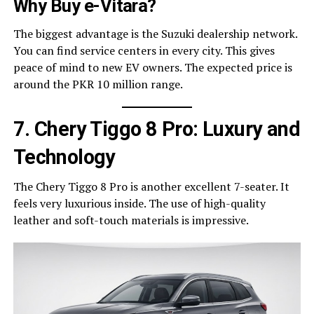
Why Buy e-Vitara?
The biggest advantage is the Suzuki dealership network.
You can find service centers in every city. This gives
peace of mind to new EV owners. The expected price is
around the PKR 10 million range.
7. Chery Tiggo 8 Pro: Luxury and
Technology
The Chery Tiggo 8 Pro is another excellent 7-seater. It
feels very luxurious inside. The use of high-quality
leather and soft-touch materials is impressive.