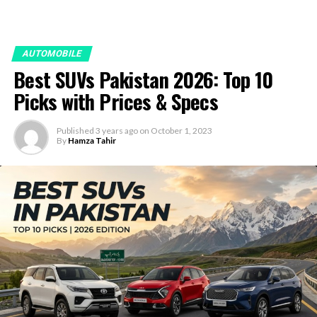
AUTOMOBILE
Best SUVs Pakistan 2026: Top 10
Picks with Prices & Specs
Published
3 years ago
on
October 1, 2023
By
Hamza Tahir