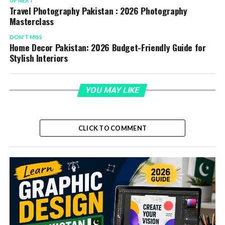
UP NEXT
Travel Photography Pakistan : 2026 Photography
Masterclass
DON'T MISS
Home Decor Pakistan: 2026 Budget-Friendly Guide for
Stylish Interiors
YOU MAY LIKE
CLICK TO COMMENT