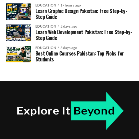
EDUCATION
17 hours ago
Learn Graphic Design Pakistan: Free Step-by-
Step Guide
EDUCATION
2 days ago
Learn Web Development Pakistan: Free Step-by-
Step Guide
EDUCATION
3 days ago
Best Online Courses Pakistan: Top Picks for
Students