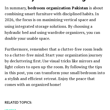
In summary,
bedroom organization Pakistan
is about
combining smart furniture with disciplined habits. In
2026, the focus is on maximizing vertical space and
using integrated storage solutions.
By choosing a
hydraulic bed and using wardrobe organizers, you can
double your usable space.
Furthermore, remember that a clutter-free room leads
to a clutter-free mind. Start your organization journey
by decluttering first. Use visual tricks like mirrors and
light colors to open up the room. By following the tips
in this post, you can transform your small bedroom into
a stylish and efficient retreat. Enjoy the peace that
comes with an organized home!
RELATED TOPICS: