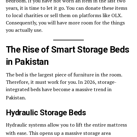
bedroom. If you have not worn an item in the last two
years, it is time to let it go. You can donate these items
to local charities or sell them on platforms like OLX.
Consequently, you will have more room for the things
you actually use.
The Rise of Smart Storage Beds
in Pakistan
The bed is the largest piece of furniture in the room.
Therefore, it must work for you. In 2026, storage-
integrated beds have become a massive trend in
Pakistan.
Hydraulic Storage Beds
Hydraulic systems allow you to lift the entire mattress
with ease.
This opens up a massive storage area