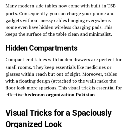
Many modern side tables now come with built-in USB
ports.
Consequently, you can charge your phone and
gadgets without messy cables hanging everywhere.
Some even have hidden wireless charging pads. This
keeps the surface of the table clean and minimalist.
Hidden Compartments
Compact end tables with hidden drawers are perfect for
small rooms.
They keep essentials like medicines or
glasses within reach but out of sight. Moreover, tables
with a floating design (attached to the wall) make the
floor look more spacious. This visual trick is essential for
effective
bedroom organization Pakistan
.
Visual Tricks for a Spaciously
Organized Look