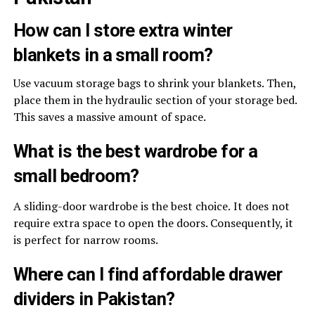
How can I store extra winter
blankets in a small room?
Use vacuum storage bags to shrink your blankets. Then,
place them in the hydraulic section of your storage bed.
This saves a massive amount of space.
What is the best wardrobe for a
small bedroom?
A sliding-door wardrobe is the best choice.
It does not
require extra space to open the doors. Consequently, it
is perfect for narrow rooms.
Where can I find affordable drawer
dividers in Pakistan?