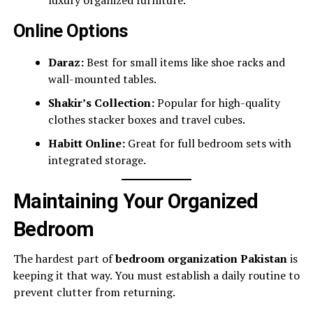
Online Options
Daraz:
Best for small items like shoe racks and
wall-mounted tables.
Shakir’s Collection:
Popular for high-quality
clothes stacker boxes and travel cubes.
Habitt Online:
Great for full bedroom sets with
integrated storage.
Maintaining Your Organized
Bedroom
The hardest part of
bedroom organization Pakistan
is
keeping it that way. You must establish a daily routine to
prevent clutter from returning.