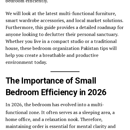
bedroom efficiently.
We will look at the latest multi-functional furniture,
smart wardrobe accessories, and local market solutions.
Furthermore, this guide provides a detailed roadmap for
anyone looking to declutter their personal sanctuary.
Whether you live in a compact studio or a traditional
house, these bedroom organization Pakistan tips will
help you create a breathable and productive
environment today.
The Importance of Small
Bedroom Efficiency in 2026
In 2026, the bedroom has evolved into a multi-
functional zone.
It often serves as a sleeping area, a
home office, and a relaxation nook. Therefore,
maintaining order is essential for mental clarity and