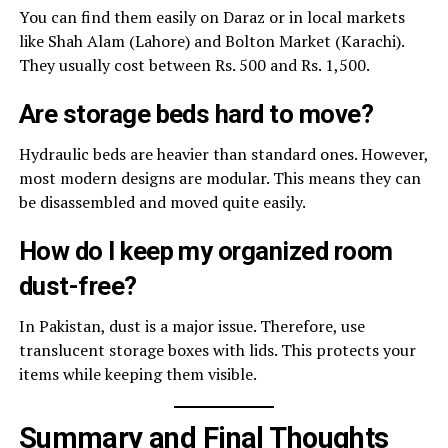
You can find them easily on Daraz or in local markets
like Shah Alam (Lahore) and Bolton Market (Karachi).
They usually cost between Rs. 500 and Rs. 1,500.
Are storage beds hard to move?
Hydraulic beds are heavier than standard ones. However,
most modern designs are modular. This means they can
be disassembled and moved quite easily.
How do I keep my organized room
dust-free?
In Pakistan, dust is a major issue. Therefore, use
translucent storage boxes with lids. This protects your
items while keeping them visible.
Summary and Final Thoughts