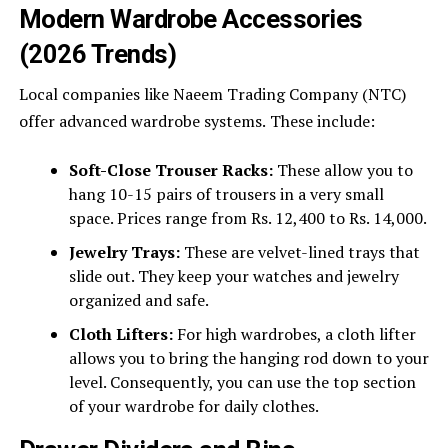
Modern Wardrobe Accessories
(2026 Trends)
Local companies like Naeem Trading Company (NTC)
offer advanced wardrobe systems.
These include:
Soft-Close Trouser Racks:
These allow you to
hang 10-15 pairs of trousers in a very small
space. Prices range from Rs. 12,400 to Rs. 14,000.
Jewelry Trays:
These are velvet-lined trays that
slide out. They keep your watches and jewelry
organized and safe.
Cloth Lifters:
For high wardrobes, a cloth lifter
allows you to bring the hanging rod down to your
level. Consequently, you can use the top section
of your wardrobe for daily clothes.