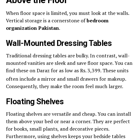
When floor space is limited, you must look at the walls.
Vertical storage is a cornerstone of
bedroom
organization Pakistan
.
Wall-Mounted Dressing Tables
Traditional dressing tables are bulky. In contrast, wall-
mounted vanities are sleek and save floor space. You can
find these on Daraz for as low as Rs. 3,399. These units
often include a mirror and small drawers for makeup.
Consequently, they make the room feel much larger.
Floating Shelves
Floating shelves are versatile and cheap. You can install
them above your bed or near a corner. They are perfect
for books, small plants, and decorative pieces.
Furthermore, using shelves keeps your bedside tables