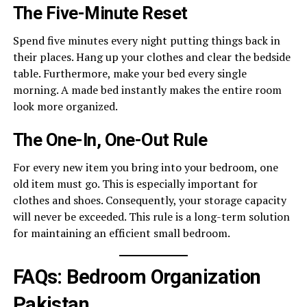
The Five-Minute Reset
Spend five minutes every night putting things back in
their places. Hang up your clothes and clear the bedside
table. Furthermore, make your bed every single
morning. A made bed instantly makes the entire room
look more organized.
The One-In, One-Out Rule
For every new item you bring into your bedroom, one
old item must go. This is especially important for
clothes and shoes. Consequently, your storage capacity
will never be exceeded. This rule is a long-term solution
for maintaining an efficient small bedroom.
FAQs: Bedroom Organization
Pakistan