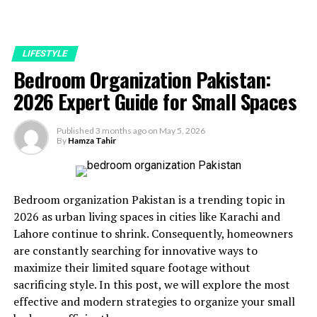
LIFESTYLE
Bedroom Organization Pakistan:
2026 Expert Guide for Small Spaces
Published
3 months ago
on
May 5, 2026
By
Hamza Tahir
Bedroom organization Pakistan is a trending topic in
2026 as urban living spaces in cities like Karachi and
Lahore continue to shrink. Consequently, homeowners
are constantly searching for innovative ways to
maximize their limited square footage without
sacrificing style. In this post, we will explore the most
effective and modern strategies to organize your small