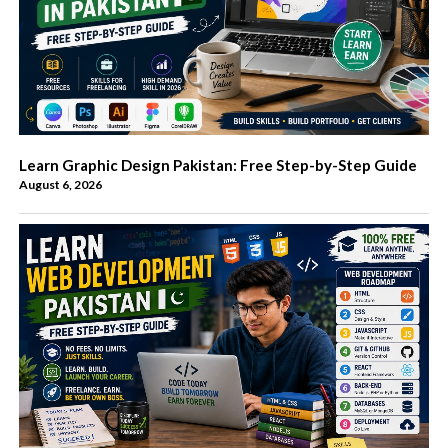
Learn Graphic Design Pakistan: Free Step-by-Step Guide
August 6, 2026