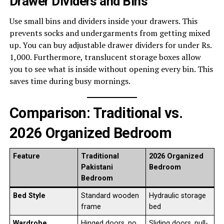
Drawer Dividers and Bins
Use small bins and dividers inside your drawers. This
prevents socks and undergarments from getting mixed
up. You can buy adjustable drawer dividers for under Rs.
1,000. Furthermore, translucent storage boxes allow
you to see what is inside without opening every bin. This
saves time during busy mornings.
Comparison: Traditional vs.
2026 Organized Bedroom
Feature
Traditional
2026 Organized
Pakistani
Bedroom
Bedroom
Bed Style
Standard wooden
Hydraulic storage
frame
bed
Wardrobe
Hinged doors, no
Sliding doors, pull-