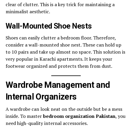
clear of clutter. This is a key trick for maintaining a
minimalist aesthetic.
Wall-Mounted Shoe Nests
Shoes can easily clutter a bedroom floor. Therefore,
consider a wall-mounted shoe nest. These can hold up
to 10 pairs and take up almost no space. This solution is
very popular in Karachi apartments. It keeps your
footwear organized and protects them from dust.
Wardrobe Management and
Internal Organizers
A wardrobe can look neat on the outside but be a mess
inside. To master
bedroom organization Pakistan
, you
need high-quality internal accessories.