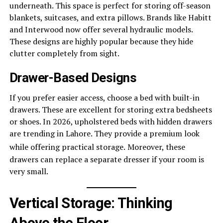
underneath. This space is perfect for storing off-season
blankets, suitcases, and extra pillows. Brands like Habitt
and Interwood now offer several hydraulic models.
These designs are highly popular because they hide
clutter completely from sight.
Drawer-Based Designs
If you prefer easier access, choose a bed with built-in
drawers. These are excellent for storing extra bedsheets
or shoes. In 2026, upholstered beds with hidden drawers
are trending in Lahore. They provide a premium look
while offering practical storage.
Moreover, these
drawers can replace a separate dresser if your room is
very small.
Vertical Storage: Thinking
Above the Floor