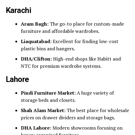
Karachi
Aram Bagh:
The go-to place for custom-made
furniture and affordable wardrobes.
Liaquatabad:
Excellent for finding low-cost
plastic bins and hangers.
DHA/Clifton:
High-end shops like Habitt and
NTC for premium wardrobe systems.
Lahore
Pindi Furniture Market:
A huge variety of
storage beds and closets.
Shah Alam Market:
The best place for wholesale
prices on drawer dividers and storage bags.
DHA Lahore:
Modern showrooms focusing on
luxury organized furniture.