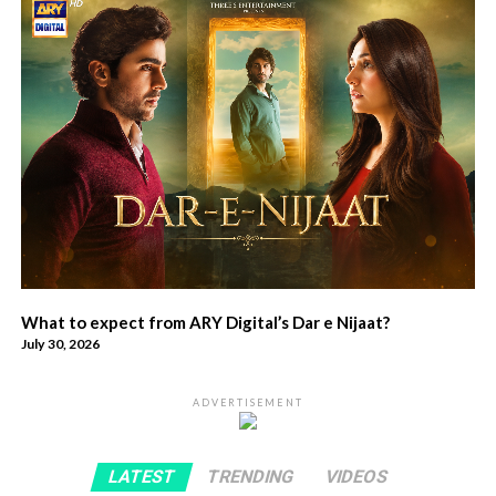
What to expect from ARY Digital’s Dar e Nijaat?
July 30, 2026
ADVERTISEMENT
LATEST
TRENDING
VIDEOS