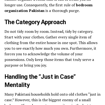
longer use. Consequently, the first rule of
bedroom
organization Pakistan
is a thorough purge.
The Category Approach
Do not tidy room by room. Instead, tidy by category.
Start with your clothes. Gather every single item of
clothing from the entire house in one spot. This allows
you to see exactly how much you own. Furthermore, it
forces you to acknowledge the volume of your
possessions. Only keep those items that truly serve a
purpose or bring you joy.
Handling the “Just in Case”
Mentality
Many Pakistani households hold onto old clothes “just in
case.” However, this is the biggest enemy of a small