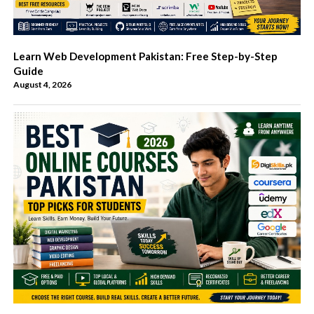
Learn Web Development Pakistan: Free Step-by-Step
Guide
August 4, 2026