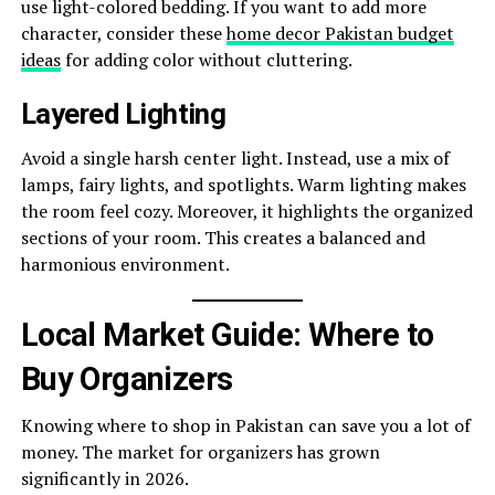
use light-colored bedding. If you want to add more
character, consider these
home decor Pakistan budget
ideas
for adding color without cluttering.
Layered Lighting
Avoid a single harsh center light. Instead, use a mix of
lamps, fairy lights, and spotlights. Warm lighting makes
the room feel cozy. Moreover, it highlights the organized
sections of your room. This creates a balanced and
harmonious environment.
Local Market Guide: Where to
Buy Organizers
Knowing where to shop in Pakistan can save you a lot of
money. The market for organizers has grown
significantly in 2026.