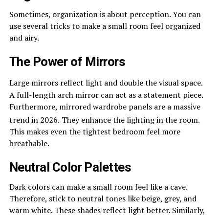
Sometimes, organization is about perception. You can
use several tricks to make a small room feel organized
and airy.
The Power of Mirrors
Large mirrors reflect light and double the visual space.
A full-length arch mirror can act as a statement piece.
Furthermore, mirrored wardrobe panels are a massive
trend in 2026.
They enhance the lighting in the room.
This makes even the tightest bedroom feel more
breathable.
Neutral Color Palettes
Dark colors can make a small room feel like a cave.
Therefore, stick to neutral tones like beige, grey, and
warm white. These shades reflect light better. Similarly,