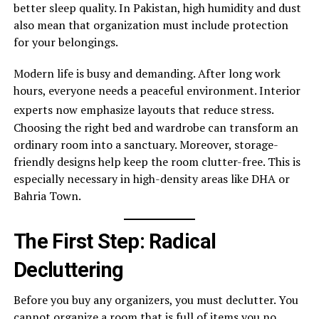
better sleep quality. In Pakistan, high humidity and dust
also mean that organization must include protection
for your belongings.
Modern life is busy and demanding. After long work
hours, everyone needs a peaceful environment. Interior
experts now emphasize layouts that reduce stress.
Choosing the right bed and wardrobe can transform an
ordinary room into a sanctuary. Moreover, storage-
friendly designs help keep the room clutter-free. This is
especially necessary in high-density areas like DHA or
Bahria Town.
The First Step: Radical
Decluttering
Before you buy any organizers, you must declutter. You
cannot organize a room that is full of items you no