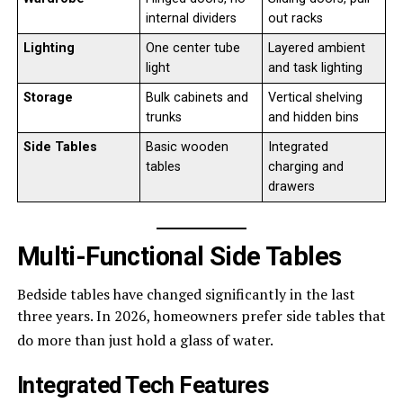
internal dividers
out racks
Lighting
One center tube
Layered ambient
light
and task lighting
Storage
Bulk cabinets and
Vertical shelving
trunks
and hidden bins
Side Tables
Basic wooden
Integrated
tables
charging and
drawers
Multi-Functional Side Tables
Bedside tables have changed significantly in the last
three years. In 2026, homeowners prefer side tables that
do more than just hold a glass of water.
Integrated Tech Features