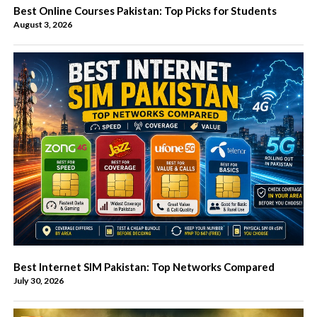
Best Online Courses Pakistan: Top Picks for Students
August 3, 2026
Best Internet SIM Pakistan: Top Networks Compared
July 30, 2026