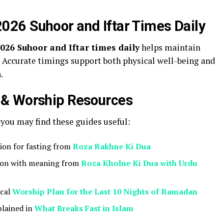
26 Suhoor and Iftar Times Daily
6 Suhoor and Iftar times daily
helps maintain
. Accurate timings support both physical well-being and
.
 & Worship Resources
ou may find these guides useful:
ion for fasting from
Roza Rakhne Ki Dua
ation with meaning from
Roza Kholne Ki Dua with Urdu
ical
Worship Plan for the Last 10 Nights of Ramadan
plained in
What Breaks Fast in Islam