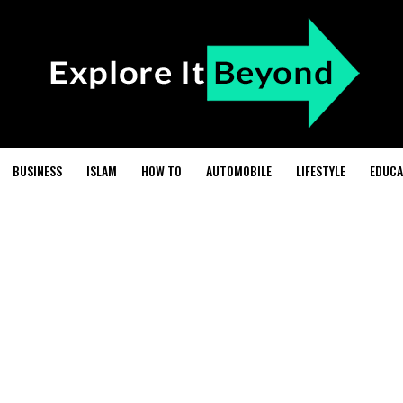
BUSINESS
ISLAM
HOW TO
AUTOMOBILE
LIFESTYLE
EDUCA