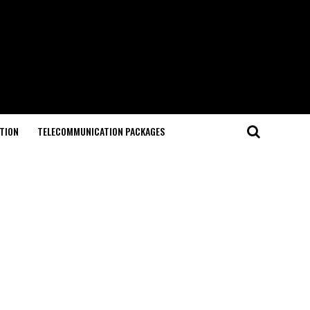
TION
TELECOMMUNICATION PACKAGES