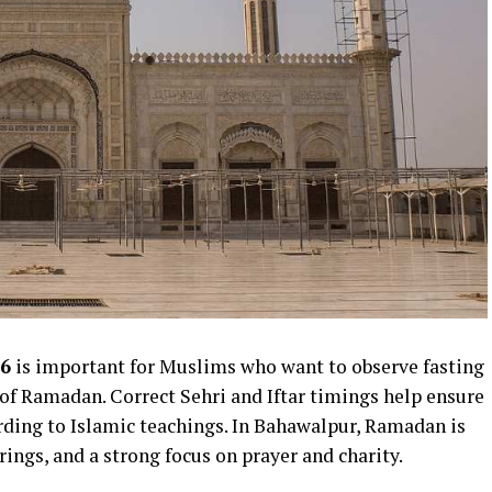
6
is important for Muslims who want to observe fasting
of Ramadan. Correct Sehri and Iftar timings help ensure
rding to Islamic teachings. In Bahawalpur, Ramadan is
ings, and a strong focus on prayer and charity.