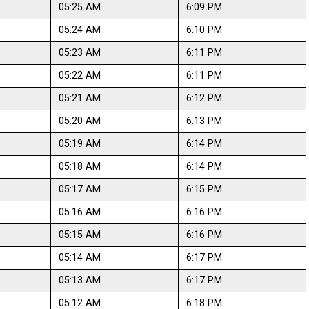
05:25 AM
6:09 PM
05:24 AM
6:10 PM
05:23 AM
6:11 PM
05:22 AM
6:11 PM
05:21 AM
6:12 PM
05:20 AM
6:13 PM
05:19 AM
6:14 PM
05:18 AM
6:14 PM
05:17 AM
6:15 PM
05:16 AM
6:16 PM
05:15 AM
6:16 PM
05:14 AM
6:17 PM
05:13 AM
6:17 PM
05:12 AM
6:18 PM