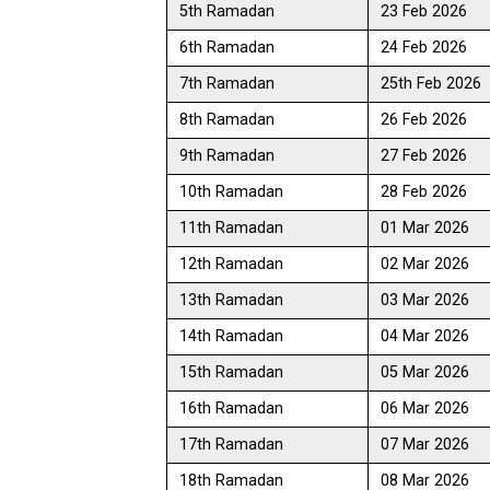
5th Ramadan
23 Feb 2026
6th Ramadan
24 Feb 2026
7th Ramadan
25th Feb 2026
8th Ramadan
26 Feb 2026
9th Ramadan
27 Feb 2026
10th Ramadan
28 Feb 2026
11th Ramadan
01 Mar 2026
12th Ramadan
02 Mar 2026
13th Ramadan
03 Mar 2026
14th Ramadan
04 Mar 2026
15th Ramadan
05 Mar 2026
16th Ramadan
06 Mar 2026
17th Ramadan
07 Mar 2026
18th Ramadan
08 Mar 2026