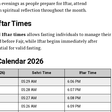
evenings as people prepare for Iftar, attend
n spiritual reflection throughout the month.
ftar Times
 Iftar times
allows fasting individuals to manage their
 before Fajr, while Iftar begins immediately after
ial for valid fasting.
alendar 2026
26)
Sehri Time
Iftar Time
05:29 AM
6:06 PM
05:28 AM
6:07 PM
05:27 AM
6:08 PM
05:26 AM
6:09 PM