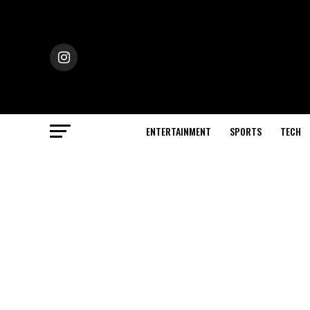
ENTERTAINMENT
SPORTS
TECH