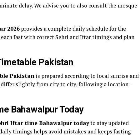
1 minute delay. We advise you to also consult the mosque
ar 2026
provides a complete daily schedule for the
 each fast with correct Sehri and Iftar timings and plan
imetable Pakistan
le Pakistan
is prepared according to local sunrise and
differ slightly from city to city, following a location-
ime Bahawalpur Today
ri Iftar time Bahawalpur today
to stay updated
daily timings helps avoid mistakes and keeps fasting