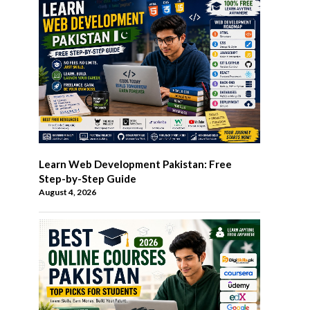
Learn Web Development Pakistan: Free
Step-by-Step Guide
August 4, 2026