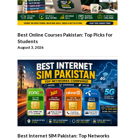
Best Online Courses Pakistan: Top Picks for
Students
August 3, 2026
Best Internet SIM Pakistan: Top Networks