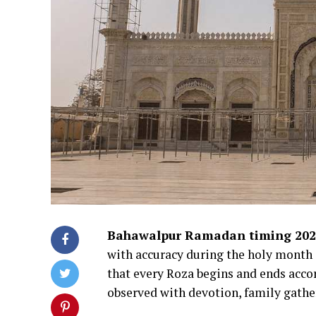
Bahawalpur Ramadan timing 202
with accuracy during the holy month 
that every Roza begins and ends acco
observed with devotion, family gather