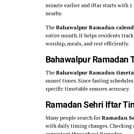
minute earlier and iftar starts with 
nearby.
The
Bahawalpur Ramadan calend
entire month. It helps residents track
worship, meals, and rest efficiently.
Bahawalpur Ramadan T
The
Bahawalpur Ramadan timetab
sunset times. Since fasting schedules 
specific timetable ensures accuracy.
Ramadan Sehri Iftar T
Many people search for
Ramadan Seh
with daily timing changes. Checking 
consistent throughout Ramadan.