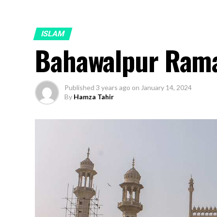
ISLAM
Bahawalpur Ram
Published
3 years ago
on
January 14, 2024
By
Hamza Tahir