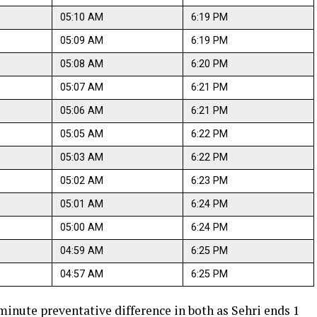
05:10 AM
6:19 PM
05:09 AM
6:19 PM
05:08 AM
6:20 PM
05:07 AM
6:21 PM
05:06 AM
6:21 PM
05:05 AM
6:22 PM
05:03 AM
6:22 PM
05:02 AM
6:23 PM
05:01 AM
6:24 PM
05:00 AM
6:24 PM
04:59 AM
6:25 PM
04:57 AM
6:25 PM
 minute preventative difference in both as Sehri ends 1