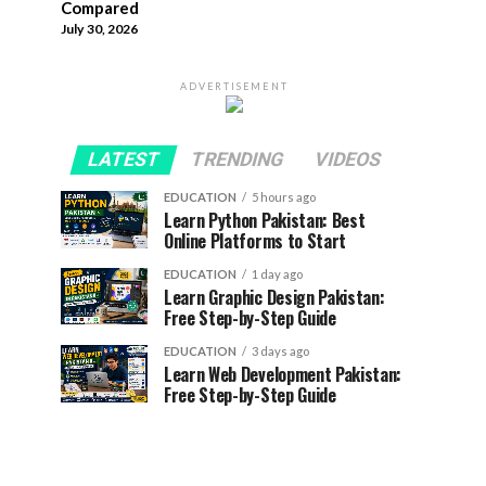
Compared
July 30, 2026
ADVERTISEMENT
LATEST
TRENDING
VIDEOS
EDUCATION
5 hours ago
Learn Python Pakistan: Best
Online Platforms to Start
EDUCATION
1 day ago
Learn Graphic Design Pakistan:
Free Step-by-Step Guide
EDUCATION
3 days ago
Learn Web Development Pakistan:
Free Step-by-Step Guide