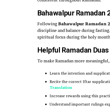
Bahawalpur Ramadan 20
Following
Bahawalpur Ramadan 202
discipline and balance during fasting
spiritual focus during the holy month
Helpful Ramadan Duas
To make Ramadan more meaningful, y
Learn the intention and supplicat
Recite the correct Iftar supplic
Translation
Increase rewards using this pract
Understand important rulings ex