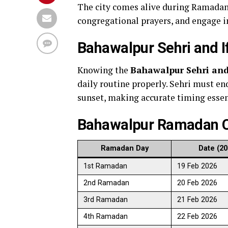
The city comes alive during Ramadan 
congregational prayers, and engage i
Bahawalpur Sehri and I
Knowing the
Bahawalpur Sehri and
daily routine properly. Sehri must end
sunset, making accurate timing essent
Bahawalpur Ramadan C
Ramadan Day
Date (20
1st Ramadan
19 Feb 2026
2nd Ramadan
20 Feb 2026
3rd Ramadan
21 Feb 2026
4th Ramadan
22 Feb 2026