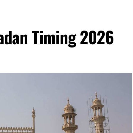
adan Timing 2026