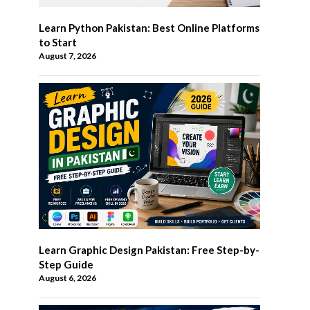
Learn Python Pakistan: Best Online Platforms
to Start
August 7, 2026
Learn Graphic Design Pakistan: Free Step-by-
Step Guide
August 6, 2026