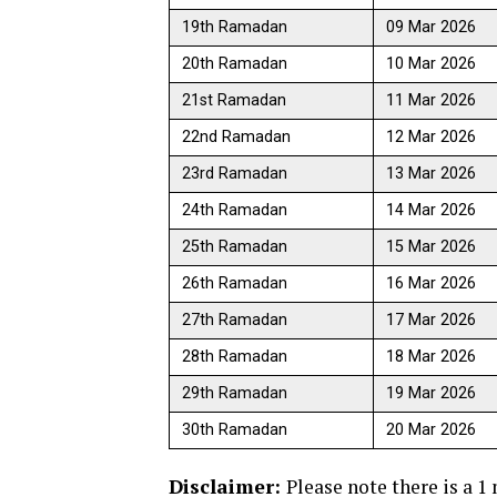
19th Ramadan
09 Mar 2026
20th Ramadan
10 Mar 2026
21st Ramadan
11 Mar 2026
22nd Ramadan
12 Mar 2026
23rd Ramadan
13 Mar 2026
24th Ramadan
14 Mar 2026
25th Ramadan
15 Mar 2026
26th Ramadan
16 Mar 2026
27th Ramadan
17 Mar 2026
28th Ramadan
18 Mar 2026
29th Ramadan
19 Mar 2026
30th Ramadan
20 Mar 2026
Disclaimer:
Please note there is a 1