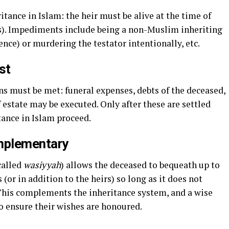
itance in Islam: the heir must be alive at the time of
s). Impediments include being a non-Muslim inheriting
ence) or murdering the testator intentionally, etc.
st
ons must be met: funeral expenses, debts of the deceased,
f estate may be executed. Only after these are settled
tance in Islam proceed.
omplementary
called
wasiyyah
) allows the deceased to bequeath up to
 (or in addition to the heirs) so long as it does not
. This complements the inheritance system, and a wise
to ensure their wishes are honoured.