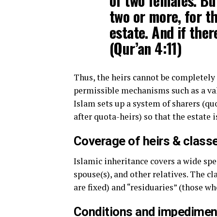
of two females. Bu
two or more, for th
estate. And if ther
(Qur’an 4:11)
Thus, the heirs cannot be completely
permissible mechanisms such as a vali
Islam sets up a system of sharers (qu
after quota-heirs) so that the estate 
Coverage of heirs & class
Islamic inheritance covers a wide spe
spouse(s), and other relatives. The cl
are fixed) and “residuaries” (those wh
Conditions and impedimen