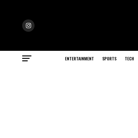
ENTERTAINMENT
SPORTS
TECH