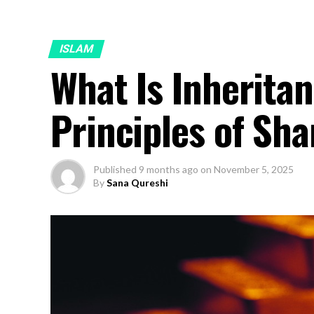
ISLAM
What Is Inheritan
Principles of Sh
Published
9 months ago
on
November 5, 2025
By
Sana Qureshi