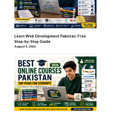
Learn Web Development Pakistan: Free
Step-by-Step Guide
August 4, 2026