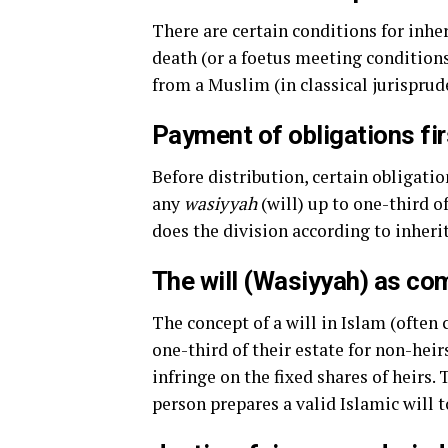
There are certain conditions for inher
death (or a foetus meeting condition
from a Muslim (in classical jurisprud
Payment of obligations fir
Before distribution, certain obligati
any
wasiyyah
(will) up to one-third o
does the division according to inheri
The will (Wasiyyah) as c
The concept of a will in Islam (often 
one-third of their estate for non-heirs
infringe on the fixed shares of heirs
person prepares a valid Islamic will 