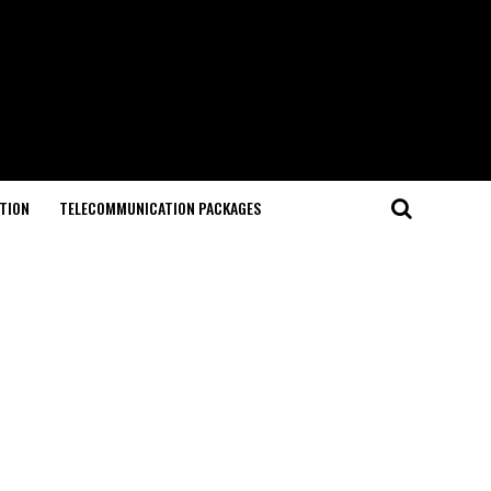
TION
TELECOMMUNICATION PACKAGES