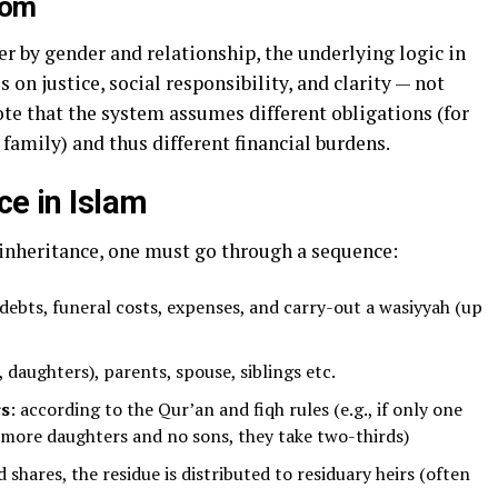
dom
er by gender and relationship, the underlying logic in
 on justice, social responsibility, and clarity — not
ote that the system assumes different obligations (for
family) and thus different financial burdens.
ce in Islam
inheritance, one must go through a sequence:
 debts, funeral costs, expenses, and carry-out a wasiyyah (up
, daughters), parents, spouse, siblings etc.
rs
: according to the Qur’an and fiqh rules (e.g., if only one
r more daughters and no sons, they take two-thirds)
ed shares, the residue is distributed to residuary heirs (often