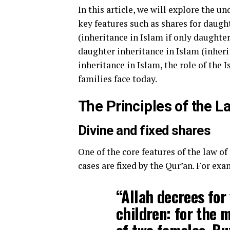
In this article, we will explore the un
key features such as shares for daugh
(inheritance in Islam if only daughter
daughter inheritance in Islam (inheri
inheritance in Islam, the role of the 
families face today.
The Principles of the L
Divine and fixed shares
One of the core features of the law of
cases are fixed by the Qur’an. For exa
“Allah decrees for
children: for the m