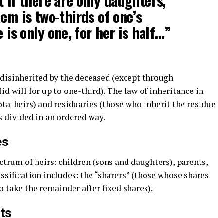
t if there are only daughters,
em is two-thirds of one’s
e is only one, for her is half…”
 disinherited by the deceased (except through
d will for up to one-third). The law of inheritance in
ota-heirs) and residuaries (those who inherit the residue
is divided in an ordered way.
es
ctrum of heirs: children (sons and daughters), parents,
assification includes: the “sharers” (those whose shares
o take the remainder after fixed shares).
ts