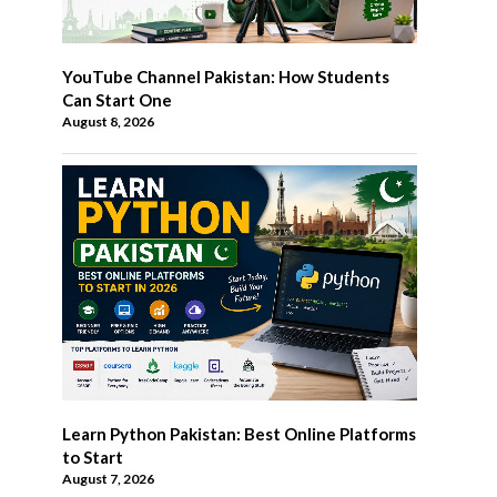
YouTube Channel Pakistan: How Students
Can Start One
August 8, 2026
Learn Python Pakistan: Best Online Platforms
to Start
August 7, 2026