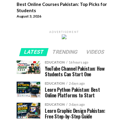
Best Online Courses Pakistan: Top Picks for
Students
August 3, 2026
ADVERTISEMENT
LATEST
TRENDING
VIDEOS
EDUCATION
16 hours ago
YouTube Channel Pakistan: How
Students Can Start One
EDUCATION
2 days ago
Learn Python Pakistan: Best
Online Platforms to Start
EDUCATION
3 days ago
Learn Graphic Design Pakistan:
Free Step-by-Step Guide