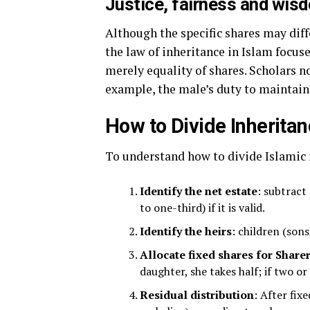
Justice, fairness and wis
Although the specific shares may diff
the law of inheritance in Islam focuses
merely equality of shares. Scholars n
example, the male’s duty to maintain 
How to Divide Inheritan
To understand how to divide Islamic 
Identify the net estate
: subtract
to one-third) if it is valid.
Identify the heirs
: children (sons
Allocate fixed shares for Share
daughter, she takes half; if two o
Residual distribution
: After fix