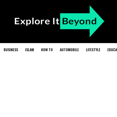
BUSINESS
ISLAM
HOW TO
AUTOMOBILE
LIFESTYLE
EDUCA