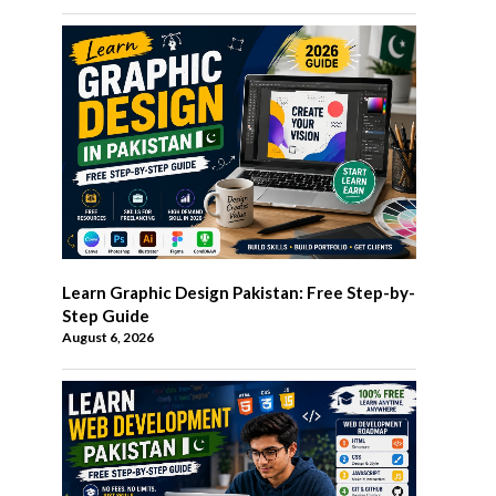
Learn Graphic Design Pakistan: Free Step-by-
Step Guide
August 6, 2026