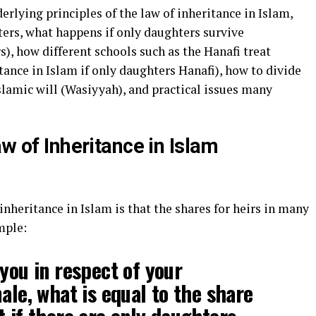
derlying principles of the law of inheritance in Islam,
ters, what happens if only daughters survive
s), how different schools such as the Hanafi treat
tance in Islam if only daughters Hanafi), how to divide
Islamic will (Wasiyyah), and practical issues many
aw of Inheritance in Islam
 inheritance in Islam is that the shares for heirs in many
mple:
 you in respect of your
ale, what is equal to the share