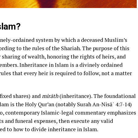
Islam?
ivinely-ordained system by which a deceased Muslim’s
rding to the rules of the Shariah. The purpose of this
r sharing of wealth, honoring the rights of heirs, and
bers. Inheritance in Islam is a divinely ordained
ules that every heir is required to follow, not a matter
fixed shares) and
mirāth
(inheritance). The foundational
slam is the Holy Qur’an (notably Surah An-Nisāʾ 4:7-14)
s and funeral expenses, then execute any valid
ed to how to divide inheritance in Islam.