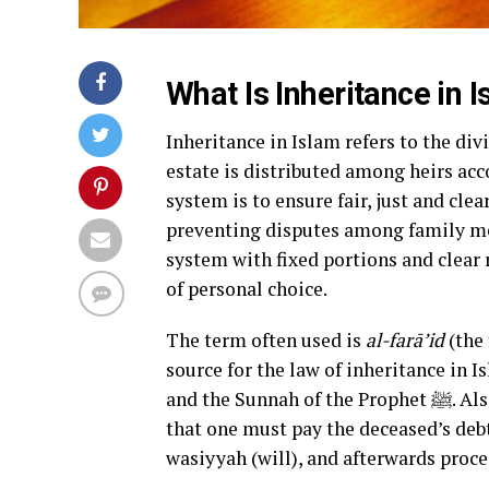
What Is Inheritance in 
Inheritance in Islam refers to the d
estate is distributed among heirs acco
system is to ensure fair, just and clea
preventing disputes among family mem
system with fixed portions and clear r
of personal choice.
The term often used is
al-farā’id
(the 
source for the law of inheritance in I
and the Sunnah of the Prophet ﷺ. Also, contemporary Islamic-legal commentary emphasizes
that one must pay the deceased’s debt
wasiyyah (will), and afterwards proce