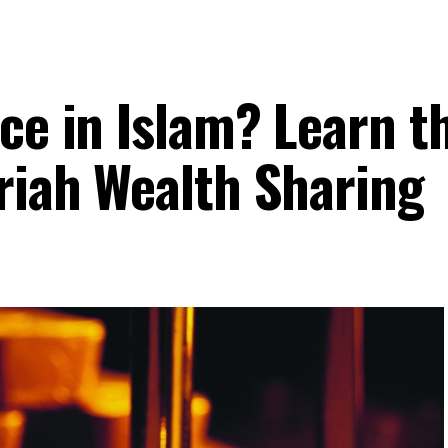
ce in Islam? Learn t
ariah Wealth Sharing