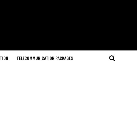
TION
TELECOMMUNICATION PACKAGES