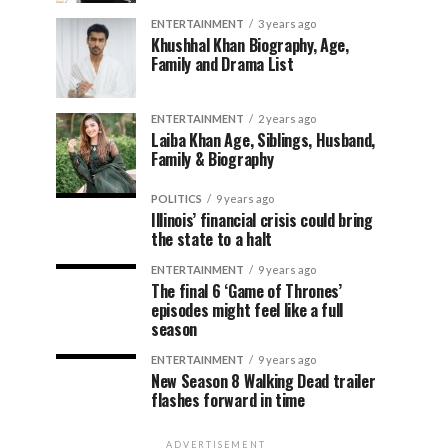
ENTERTAINMENT
3 years ago
Khushhal Khan Biography, Age,
Family and Drama List
ENTERTAINMENT
2 years ago
Laiba Khan Age, Siblings, Husband,
Family & Biography
POLITICS
9 years ago
Illinois’ financial crisis could bring
the state to a halt
ENTERTAINMENT
9 years ago
The final 6 ‘Game of Thrones’
episodes might feel like a full
season
ENTERTAINMENT
9 years ago
New Season 8 Walking Dead trailer
flashes forward in time
ADVERTISEMENT