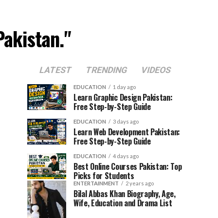
Pakistan."
LATEST
TRENDING
VIDEOS
EDUCATION
1 day ago
Learn Graphic Design Pakistan:
Free Step-by-Step Guide
EDUCATION
3 days ago
Learn Web Development Pakistan:
Free Step-by-Step Guide
EDUCATION
4 days ago
Best Online Courses Pakistan: Top
Picks for Students
ENTERTAINMENT
2 years ago
Bilal Abbas Khan Biography, Age,
Wife, Education and Drama List