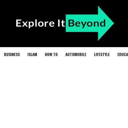
BUSINESS
ISLAM
HOW TO
AUTOMOBILE
LIFESTYLE
EDUCA