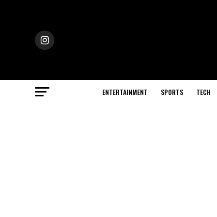
ENTERTAINMENT
SPORTS
TECH