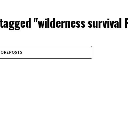
 tagged "wilderness survival 
ORE POSTS