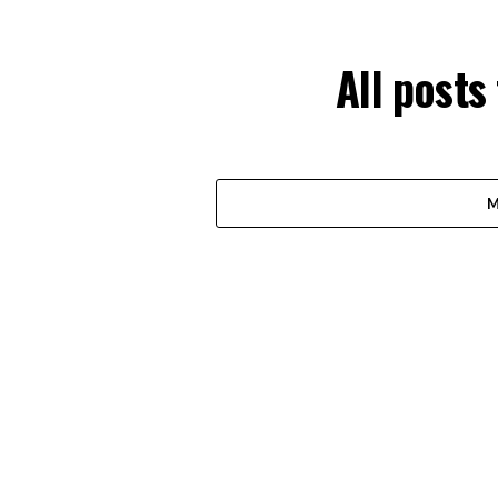
All posts
M