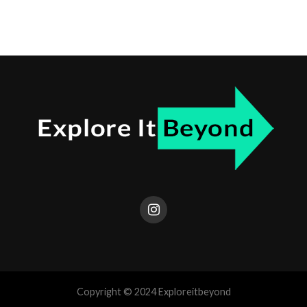
Copyright © 2024 Exploreitbeyond