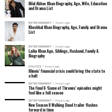
Bilal Abbas Khan Biography, Age, Wife, Education
and Drama List
ENTERTAINMENT
3 years ago
Khushhal Khan Biography, Age, Family and Drama
List
ENTERTAINMENT
2 years ago
Laiba Khan Age, Siblings, Husband, Family &
Biography
POLITICS
9 years ago
Illinois’ financial crisis could bring the state to
a halt
ENTERTAINMENT
9 years ago
The final 6 ‘Game of Thrones’ episodes might
feel like a full season
ENTERTAINMENT
9 years ago
New Season 8 Walking Dead trailer flashes
forward in time