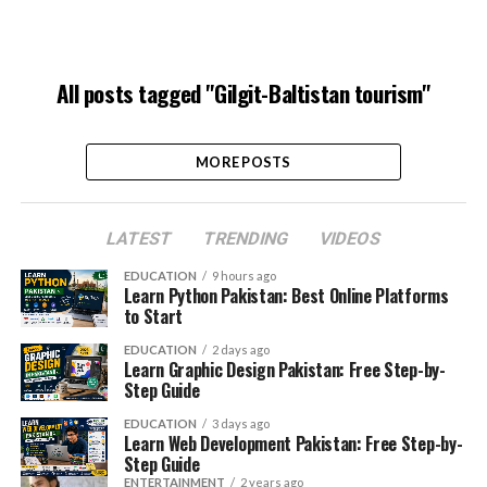
All posts tagged "Gilgit-Baltistan tourism"
MORE POSTS
LATEST
TRENDING
VIDEOS
EDUCATION
9 hours ago
Learn Python Pakistan: Best Online Platforms
to Start
EDUCATION
2 days ago
Learn Graphic Design Pakistan: Free Step-by-
Step Guide
EDUCATION
3 days ago
Learn Web Development Pakistan: Free Step-by-
Step Guide
ENTERTAINMENT
2 years ago