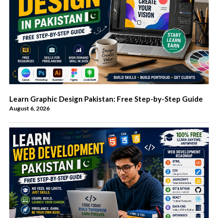
Learn Graphic Design Pakistan: Free Step-by-Step Guide
August 6, 2026