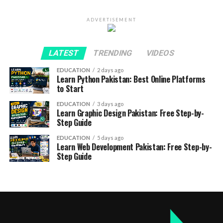
ADVERTISEMENT
LATEST
TRENDING
VIDEOS
EDUCATION
2 days ago
Learn Python Pakistan: Best Online Platforms
to Start
EDUCATION
3 days ago
Learn Graphic Design Pakistan: Free Step-by-
Step Guide
EDUCATION
5 days ago
Learn Web Development Pakistan: Free Step-by-
Step Guide