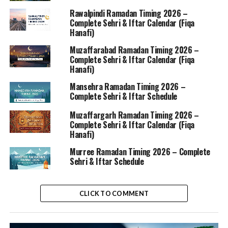
Rawalpindi Ramadan Timing 2026 –
Complete Sehri & Iftar Calendar (Fiqa
Hanafi)
Muzaffarabad Ramadan Timing 2026 –
Complete Sehri & Iftar Calendar (Fiqa
Hanafi)
Mansehra Ramadan Timing 2026 –
Complete Sehri & Iftar Schedule
Muzaffargarh Ramadan Timing 2026 –
Complete Sehri & Iftar Calendar (Fiqa
Hanafi)
Murree Ramadan Timing 2026 – Complete
Sehri & Iftar Schedule
CLICK TO COMMENT