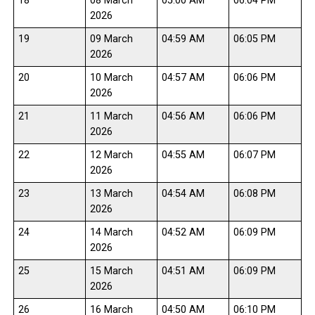
18
08 March
05:00 AM
06:04 PM
2026
19
09 March
04:59 AM
06:05 PM
2026
20
10 March
04:57 AM
06:06 PM
2026
21
11 March
04:56 AM
06:06 PM
2026
22
12 March
04:55 AM
06:07 PM
2026
23
13 March
04:54 AM
06:08 PM
2026
24
14 March
04:52 AM
06:09 PM
2026
25
15 March
04:51 AM
06:09 PM
2026
26
16 March
04:50 AM
06:10 PM