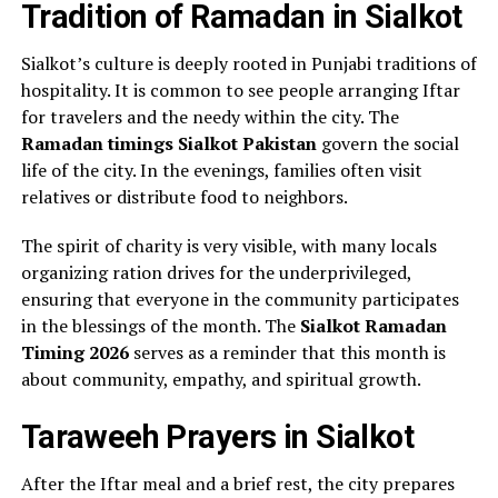
Tradition of Ramadan in Sialkot
Sialkot’s culture is deeply rooted in Punjabi traditions of
hospitality. It is common to see people arranging Iftar
for travelers and the needy within the city. The
Ramadan timings Sialkot Pakistan
govern the social
life of the city. In the evenings, families often visit
relatives or distribute food to neighbors.
The spirit of charity is very visible, with many locals
organizing ration drives for the underprivileged,
ensuring that everyone in the community participates
in the blessings of the month. The
Sialkot Ramadan
Timing 2026
serves as a reminder that this month is
about community, empathy, and spiritual growth.
Taraweeh Prayers in Sialkot
After the Iftar meal and a brief rest, the city prepares