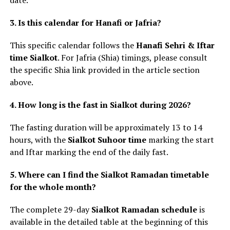
date.
3. Is this calendar for Hanafi or Jafria?
This specific calendar follows the
Hanafi Sehri & Iftar
time Sialkot
. For Jafria (Shia) timings, please consult
the specific Shia link provided in the article section
above.
4. How long is the fast in Sialkot during 2026?
The fasting duration will be approximately 13 to 14
hours, with the
Sialkot Suhoor time
marking the start
and Iftar marking the end of the daily fast.
5. Where can I find the Sialkot Ramadan timetable
for the whole month?
The complete 29-day
Sialkot Ramadan schedule
is
available in the detailed table at the beginning of this