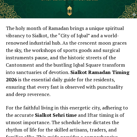
The holy month of Ramadan brings a unique spiritual
vibrancy to Sialkot, the “City of Iqbal” and a world-
renowned industrial hub. As the crescent moon graces
the sky, the workshops of sports goods and surgical
instruments pause, and the historic streets of the
Cantonment and the bustling Iqbal Square transform
into sanctuaries of devotion.
Sialkot Ramadan Timing
2026
is the essential daily guide for the residents,
ensuring that every fast is observed with punctuality
and deep reverence.
For the faithful living in this energetic city, adhering to
the accurate
Sialkot Sehri time
and Iftar timing is of
utmost importance. The schedule here dictates the
rhythm of life for the skilled artisans, traders, and