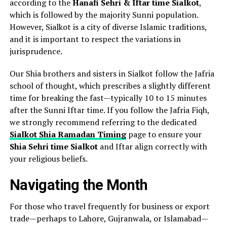
according to the
Hanafi Sehri & Iftar time Sialkot
,
which is followed by the majority Sunni population.
However, Sialkot is a city of diverse Islamic traditions,
and it is important to respect the variations in
jurisprudence.
Our Shia brothers and sisters in Sialkot follow the Jafria
school of thought, which prescribes a slightly different
time for breaking the fast—typically 10 to 15 minutes
after the Sunni Iftar time. If you follow the Jafria Fiqh,
we strongly recommend referring to the dedicated
Sialkot Shia Ramadan Timing
page to ensure your
Shia Sehri time Sialkot
and Iftar align correctly with
your religious beliefs.
Navigating the Month
For those who travel frequently for business or export
trade—perhaps to Lahore, Gujranwala, or Islamabad—