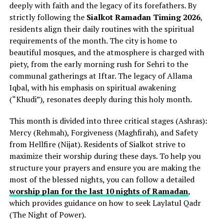
deeply with faith and the legacy of its forefathers. By
strictly following the
Sialkot Ramadan Timing 2026
,
residents align their daily routines with the spiritual
requirements of the month. The city is home to
beautiful mosques, and the atmosphere is charged with
piety, from the early morning rush for Sehri to the
communal gatherings at Iftar. The legacy of Allama
Iqbal, with his emphasis on spiritual awakening
(“Khudi”), resonates deeply during this holy month.
This month is divided into three critical stages (Ashras):
Mercy (Rehmah), Forgiveness (Maghfirah), and Safety
from Hellfire (Nijat). Residents of Sialkot strive to
maximize their worship during these days. To help you
structure your prayers and ensure you are making the
most of the blessed nights, you can follow a detailed
worship plan for the last 10 nights of Ramadan
,
which provides guidance on how to seek Laylatul Qadr
(The Night of Power).