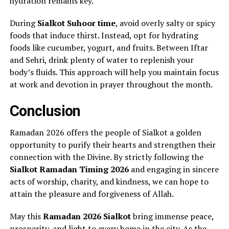
hydration remains key.
During
Sialkot Suhoor time
, avoid overly salty or spicy
foods that induce thirst. Instead, opt for hydrating
foods like cucumber, yogurt, and fruits. Between Iftar
and Sehri, drink plenty of water to replenish your
body’s fluids. This approach will help you maintain focus
at work and devotion in prayer throughout the month.
Conclusion
Ramadan 2026 offers the people of Sialkot a golden
opportunity to purify their hearts and strengthen their
connection with the Divine. By strictly following the
Sialkot Ramadan Timing 2026
and engaging in sincere
acts of worship, charity, and kindness, we can hope to
attain the pleasure and forgiveness of Allah.
May this
Ramadan 2026 Sialkot
bring immense peace,
prosperity, and light to every home in the city. As the