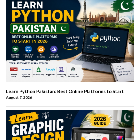
Learn Python Pakistan: Best Online Platforms to Start
August 7, 2026