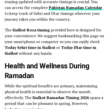
staying updated with accurate timings is crucial. You
can access the complete
Pakistan Ramadan Calendar
to keep track of Sehri and Iftar timings wherever your
journey takes you within the country.
The
Sialkot Roza timing
provided here is designed for
your convenience. We suggest bookmarking this page on
your smartphone or computer so you can easily check
Today Sehri time in Sialkot
or
Today Iftar time in
Sialkot
without any hassle.
Health and Wellness During
Ramadan
While the spiritual benefits are primary, maintaining
physical health is essential to observe the month
effectively. The
Sialkot Ramadan Timing 2026
spans a
period that can be pleasant in spring. However,