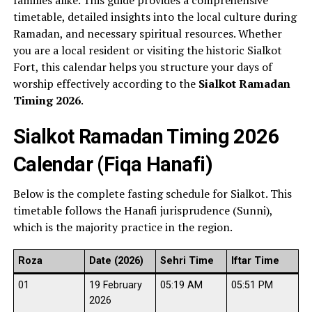
families alike. This guide provides a comprehensive
timetable, detailed insights into the local culture during
Ramadan, and necessary spiritual resources. Whether
you are a local resident or visiting the historic Sialkot
Fort, this calendar helps you structure your days of
worship effectively according to the
Sialkot Ramadan
Timing 2026
.
Sialkot Ramadan Timing 2026
Calendar (Fiqa Hanafi)
Below is the complete fasting schedule for Sialkot. This
timetable follows the Hanafi jurisprudence (Sunni),
which is the majority practice in the region.
Roza
Date (2026)
Sehri Time
Iftar Time
01
19 February
05:19 AM
05:51 PM
2026