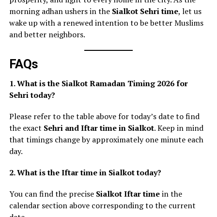
morning adhan ushers in the
Sialkot Sehri time
, let us
wake up with a renewed intention to be better Muslims
and better neighbors.
FAQs
1. What is the Sialkot Ramadan Timing 2026 for
Sehri today?
Please refer to the table above for today’s date to find
the exact
Sehri and Iftar time in Sialkot
. Keep in mind
that timings change by approximately one minute each
day.
2. What is the Iftar time in Sialkot today?
You can find the precise
Sialkot Iftar time
in the
calendar section above corresponding to the current