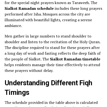
for the special night prayers known as Taraweeh. The
Sialkot Ramadan schedule
includes these long prayers
performed after Isha. Mosques across the city are
illuminated with beautiful lights, creating a serene
ambiance.
Men gather in large numbers to stand shoulder to
shoulder and listen to the recitation of the Holy Quran.
The discipline required to stand for these prayers after
a long day of work and fasting reflects the deep faith of
the people of Sialkot. The
Sialkot Ramadan timetable
helps residents manage their time effectively to attend
these prayers without delay.
Understanding Different Fiqh
Timings
The schedule provided in the table above is calculated