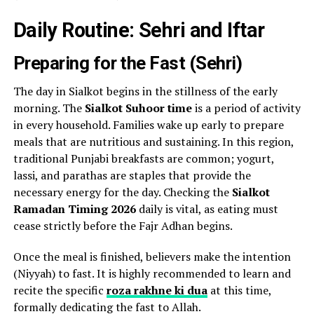
Daily Routine: Sehri and Iftar
Preparing for the Fast (Sehri)
The day in Sialkot begins in the stillness of the early
morning. The
Sialkot Suhoor time
is a period of activity
in every household. Families wake up early to prepare
meals that are nutritious and sustaining. In this region,
traditional Punjabi breakfasts are common; yogurt,
lassi, and parathas are staples that provide the
necessary energy for the day. Checking the
Sialkot
Ramadan Timing 2026
daily is vital, as eating must
cease strictly before the Fajr Adhan begins.
Once the meal is finished, believers make the intention
(Niyyah) to fast. It is highly recommended to learn and
recite the specific
roza rakhne ki dua
at this time,
formally dedicating the fast to Allah.