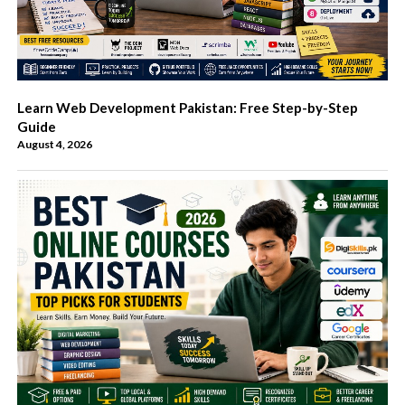
Learn Web Development Pakistan: Free Step-by-Step
Guide
August 4, 2026