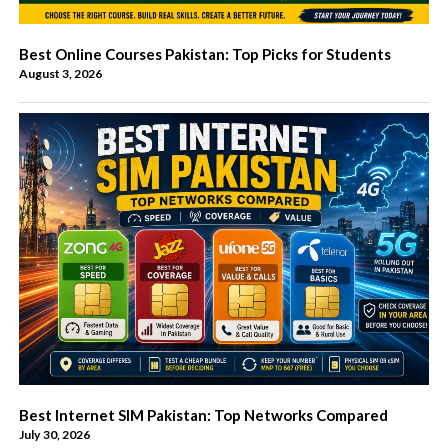
Best Online Courses Pakistan: Top Picks for Students
August 3, 2026
Best Internet SIM Pakistan: Top Networks Compared
July 30, 2026