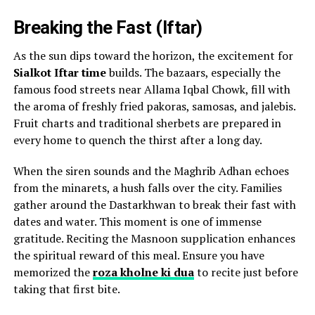
Breaking the Fast (Iftar)
As the sun dips toward the horizon, the excitement for
Sialkot Iftar time
builds. The bazaars, especially the
famous food streets near Allama Iqbal Chowk, fill with
the aroma of freshly fried pakoras, samosas, and jalebis.
Fruit charts and traditional sherbets are prepared in
every home to quench the thirst after a long day.
When the siren sounds and the Maghrib Adhan echoes
from the minarets, a hush falls over the city. Families
gather around the Dastarkhwan to break their fast with
dates and water. This moment is one of immense
gratitude. Reciting the Masnoon supplication enhances
the spiritual reward of this meal. Ensure you have
memorized the
roza kholne ki dua
to recite just before
taking that first bite.