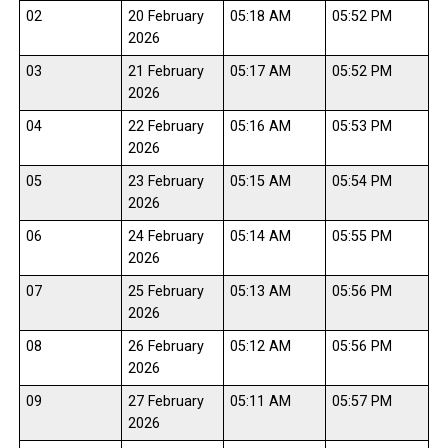
02
20 February
05:18 AM
05:52 PM
2026
03
21 February
05:17 AM
05:52 PM
2026
04
22 February
05:16 AM
05:53 PM
2026
05
23 February
05:15 AM
05:54 PM
2026
06
24 February
05:14 AM
05:55 PM
2026
07
25 February
05:13 AM
05:56 PM
2026
08
26 February
05:12 AM
05:56 PM
2026
09
27 February
05:11 AM
05:57 PM
2026