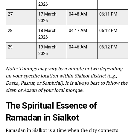
2026
27
17 March
04:48 AM
06:11 PM
2026
28
18 March
04:47 AM
06:12 PM
2026
29
19 March
04:46 AM
06:12 PM
2026
Note: Timings may vary by a minute or two depending
on your specific location within Sialkot district (e.g.,
Daska, Pasrur, or Sambrial). It is always best to follow the
siren or Azaan of your local mosque.
The Spiritual Essence of
Ramadan in Sialkot
Ramadan in Sialkot is a time when the city connects