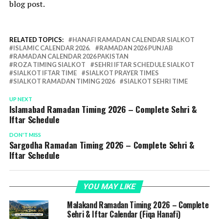
blog post.
RELATED TOPICS:
HANAFI RAMADAN CALENDAR SIALKOT
ISLAMIC CALENDAR 2026.
RAMADAN 2026 PUNJAB
RAMADAN CALENDAR 2026 PAKISTAN
ROZA TIMING SIALKOT
SEHRI IFTAR SCHEDULE SIALKOT
SIALKOT IFTAR TIME
SIALKOT PRAYER TIMES
SIALKOT RAMADAN TIMING 2026
SIALKOT SEHRI TIME
UP NEXT
Islamabad Ramadan Timing 2026 – Complete Sehri &
Iftar Schedule
DON'T MISS
Sargodha Ramadan Timing 2026 – Complete Sehri &
Iftar Schedule
YOU MAY LIKE
Malakand Ramadan Timing 2026 – Complete
Sehri & Iftar Calendar (Fiqa Hanafi)