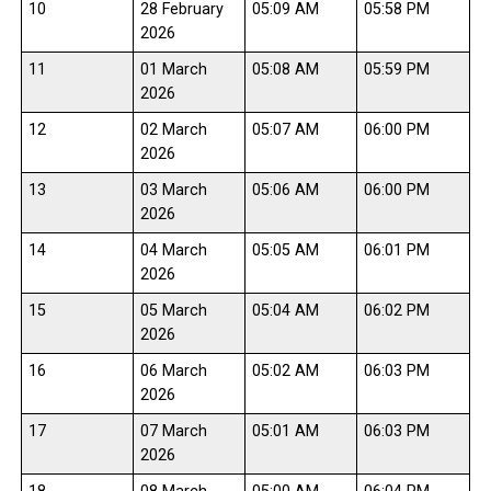
10
28 February
05:09 AM
05:58 PM
2026
11
01 March
05:08 AM
05:59 PM
2026
12
02 March
05:07 AM
06:00 PM
2026
13
03 March
05:06 AM
06:00 PM
2026
14
04 March
05:05 AM
06:01 PM
2026
15
05 March
05:04 AM
06:02 PM
2026
16
06 March
05:02 AM
06:03 PM
2026
17
07 March
05:01 AM
06:03 PM
2026