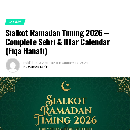
ISLAM
Sialkot Ramadan Timing 2026 –
Complete Sehri & Iftar Calendar
(Fiqa Hanafi)
Published
3 years ago
on
January 17, 2024
By
Hamza Tahir