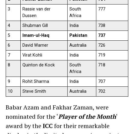
3
Rassie van der
South
777
Dussen
Africa
4
Shubman Gill
India
738
5
Imam-ul-Haq
Pakistan
737
6
David Warner
Australia
726
7
Virat Kohli
India
719
8
Quinton de Kock
South
718
Africa
9
Rohit Sharma
India
707
10
Steve Smith
Australia
702
Babar Azam and Fakhar Zaman, were
nominated for the ‘
Player of the Month
‘
award by the
ICC
for their remarkable