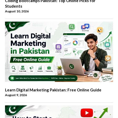
Coding Bootcamps Pakistan: Top Online Picks for
Students
August 10, 2026
Learn Digital Marketing Pakistan: Free Online Guide
August 9, 2026