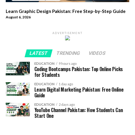
Learn Graphic Design Pakistan: Free Step-by-Step Guide
August 6, 2026
ADVERTISEMENT
LATEST
TRENDING
VIDEOS
EDUCATION
9 hours ago
Coding Bootcamps Pakistan: Top Online Picks
for Students
EDUCATION
1 day ago
Learn Digital Marketing Pakistan: Free Online
Guide
EDUCATION
2 days ago
YouTube Channel Pakistan: How Students Can
Start One