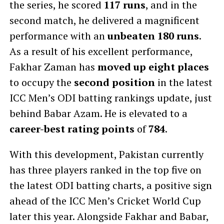
the series, he scored
117 runs
, and in the
second match, he delivered a magnificent
performance with an
unbeaten 180 runs
.
As a result of his excellent performance,
Fakhar Zaman has
moved up eight places
to occupy the
second position
in the latest
ICC Men’s ODI batting rankings update, just
behind Babar Azam. He is elevated to a
career-best rating points
of
784
.
With this development, Pakistan currently
has three players ranked in the top five on
the latest ODI batting charts, a positive sign
ahead of the ICC Men’s Cricket World Cup
later this year. Alongside Fakhar and Babar,