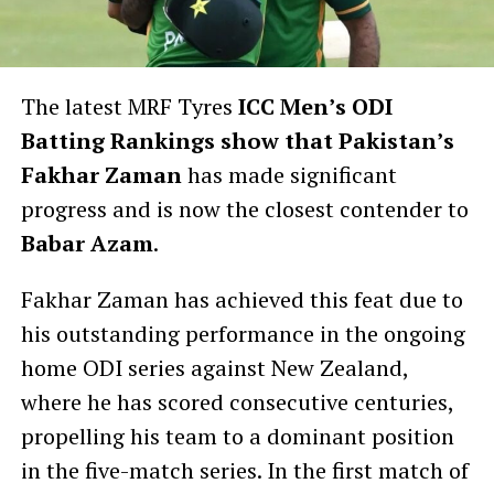
The latest MRF Tyres
ICC Men’s ODI
Batting Rankings show that Pakistan’s
Fakhar Zaman
has made significant
progress and is now the closest contender to
Babar Azam
.
Fakhar Zaman has achieved this feat due to
his outstanding performance in the ongoing
home ODI series against New Zealand,
where he has scored consecutive centuries,
propelling his team to a dominant position
in the five-match series. In the first match of