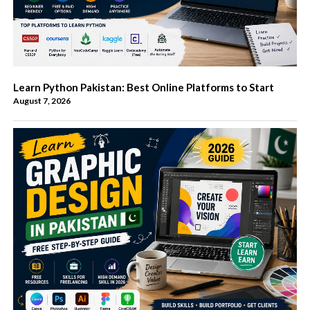
Learn Python Pakistan: Best Online Platforms to Start
August 7, 2026