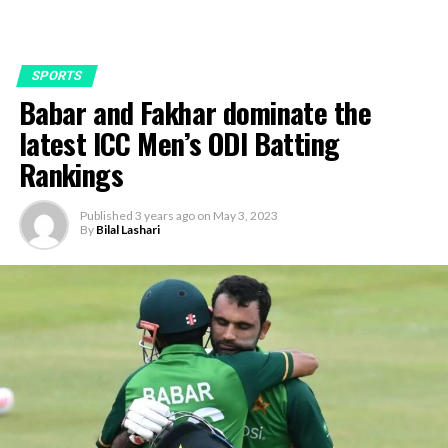
SPORTS
Babar and Fakhar dominate the
latest ICC Men’s ODI Batting
Rankings
Published
3 years ago
on
May 3, 2023
By
Bilal Lashari