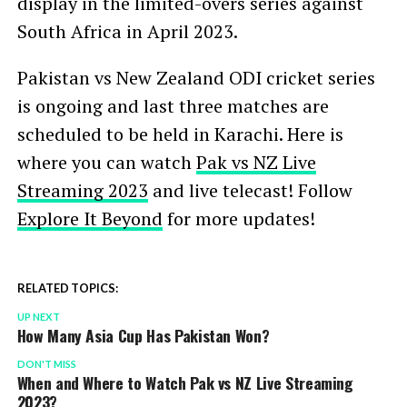
display in the limited-overs series against
South Africa in April 2023.
Pakistan vs New Zealand ODI cricket series
is ongoing and last three matches are
scheduled to be held in Karachi. Here is
where you can watch
Pak vs NZ Live
Streaming 2023
and live telecast! Follow
Explore It Beyond
for more updates!
RELATED TOPICS:
UP NEXT
How Many Asia Cup Has Pakistan Won?
DON'T MISS
When and Where to Watch Pak vs NZ Live Streaming
2023?