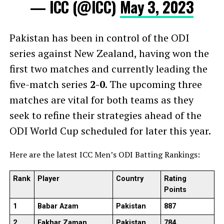
— ICC (@ICC)
May 3, 2023
Pakistan has been in control of the ODI
series against New Zealand, having won the
first two matches and currently leading the
five-match series
2-0
. The upcoming three
matches are vital for both teams as they
seek to refine their strategies ahead of the
ODI World Cup scheduled for later this year.
Here are the latest ICC Men’s ODI Batting Rankings:
Rank
Player
Country
Rating
Points
1
Babar Azam
Pakistan
887
2
Fakhar Zaman
Pakistan
784