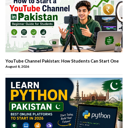
YouTube Channel Pakistan: How Students Can Start One
August 8, 2026