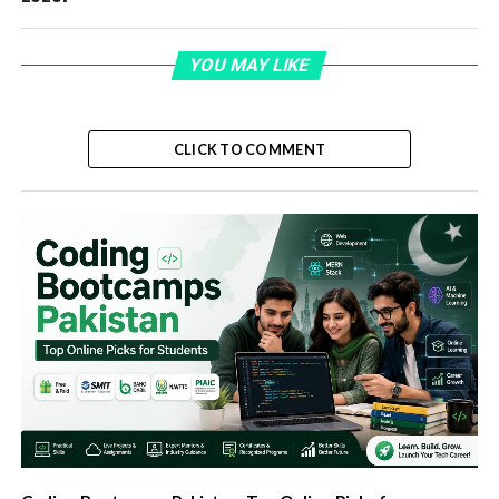
YOU MAY LIKE
CLICK TO COMMENT