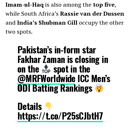
Imam-ul-Haq
is also among the
top five
,
while South Africa’s
Rassie van der Dussen
and
India’s Shubman Gill
occupy the other
two spots.
Pakistan’s in-form star
Fakhar Zaman is closing in
on the
spot in the
@MRFWorldwide
ICC Men’s
ODI Batting Rankings
Details
https://t.co/P25sCJbtH7