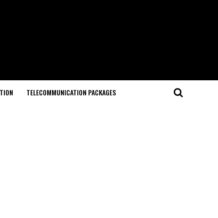
TION
TELECOMMUNICATION PACKAGES