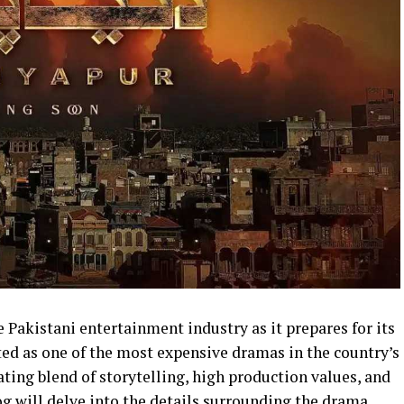
 Pakistani entertainment industry as it prepares for its
ed as one of the most expensive dramas in the country’s
ting blend of storytelling, high production values, and
g will delve into the details surrounding the drama,