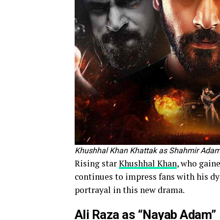
Khushhal Khan Khattak as Shahmir Adam
Rising star
Khushhal Khan
, who gain
continues to impress fans with his d
portrayal in this new drama.
Ali Raza as “Nayab Adam”