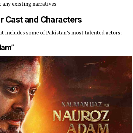
 any existing narratives
r Cast and Characters
t includes some of Pakistan’s most talented actors:
dam”