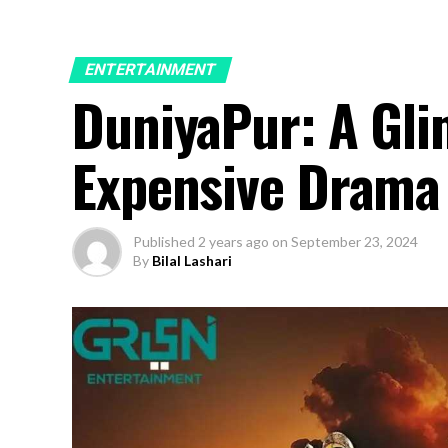
ENTERTAINMENT
DuniyaPur: A Gli
Expensive Drama
Published
2 years ago
on
September 23, 2024
By
Bilal Lashari