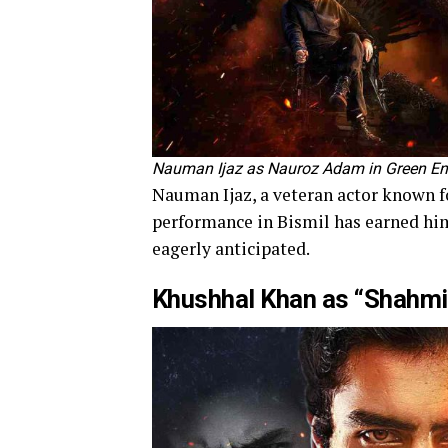
Nauman Ijaz as Nauroz Adam in Green En
Nauman Ijaz, a veteran actor known for
performance in Bismil has earned him
eagerly anticipated.
Khushhal Khan as “Shahm