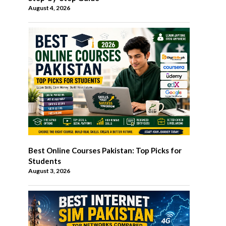
August 4, 2026
Best Online Courses Pakistan: Top Picks for
Students
August 3, 2026