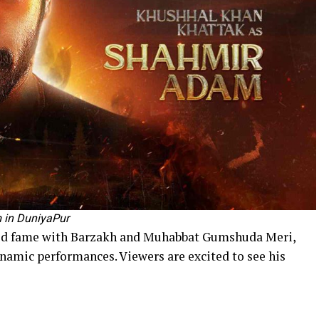
 in DuniyaPur
ed fame with Barzakh and Muhabbat Gumshuda Meri,
ynamic performances. Viewers are excited to see his