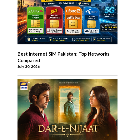
Best Internet SIM Pakistan: Top Networks
Compared
July 30, 2026