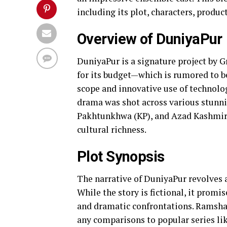
including its plot, characters, produc
Overview of DuniyaPur
DuniyaPur is a signature project by G
for its budget—which is rumored to be
scope and innovative use of technolog
drama was shot across various stunni
Pakhtunkhwa (KP), and Azad Kashmir,
cultural richness.
Plot Synopsis
The narrative of DuniyaPur revolves a
While the story is fictional, it promi
and dramatic confrontations. Ramsha 
any comparisons to popular series li