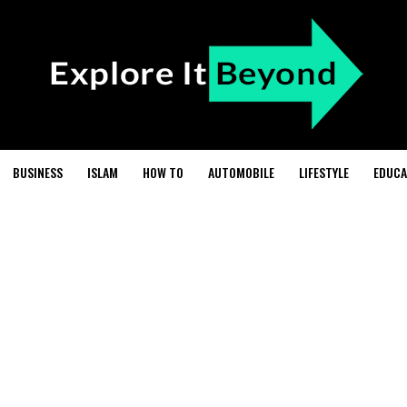
BUSINESS
ISLAM
HOW TO
AUTOMOBILE
LIFESTYLE
EDUCA