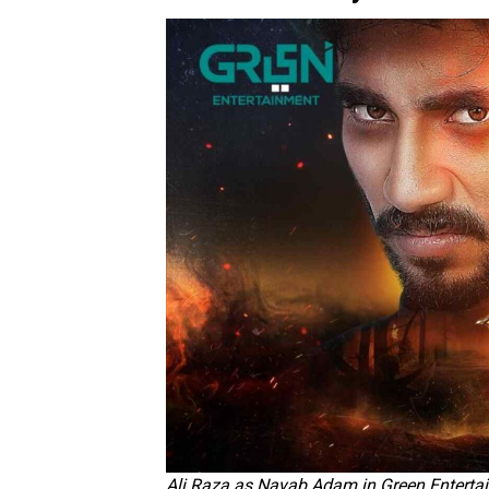
Ali Raza as Nayab Adam in Green Enterta