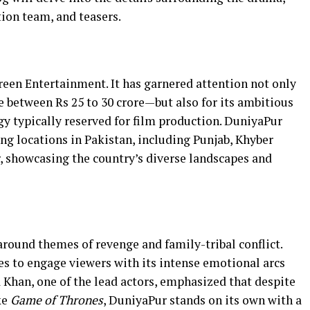
tion team, and teasers.
reen Entertainment. It has garnered attention not only
 between Rs 25 to 30 crore—but also for its ambitious
y typically reserved for film production. DuniyaPur
ng locations in Pakistan, including Punjab, Khyber
 showcasing the country’s diverse landscapes and
round themes of revenge and family-tribal conflict.
ses to engage viewers with its intense emotional arcs
Khan, one of the lead actors, emphasized that despite
ke
Game of Thrones
, DuniyaPur stands on its own with a