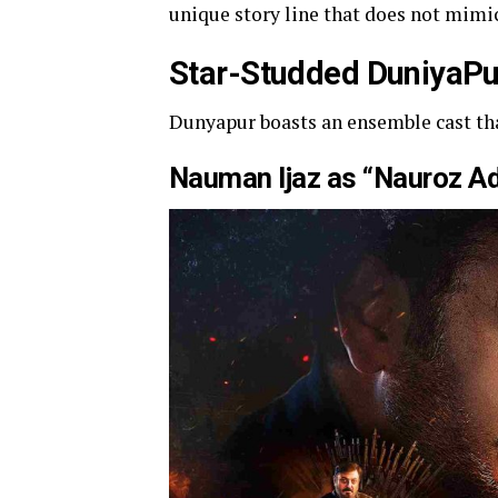
unique story line that does not mimic
Star-Studded DuniyaPu
Dunyapur boasts an ensemble cast tha
Nauman Ijaz as “Nauroz A