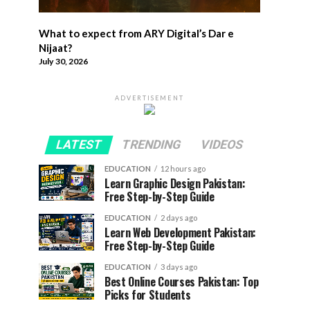
What to expect from ARY Digital’s Dar e
Nijaat?
July 30, 2026
ADVERTISEMENT
LATEST
TRENDING
VIDEOS
EDUCATION
12 hours ago
Learn Graphic Design Pakistan:
Free Step-by-Step Guide
EDUCATION
2 days ago
Learn Web Development Pakistan:
Free Step-by-Step Guide
EDUCATION
3 days ago
Best Online Courses Pakistan: Top
Picks for Students