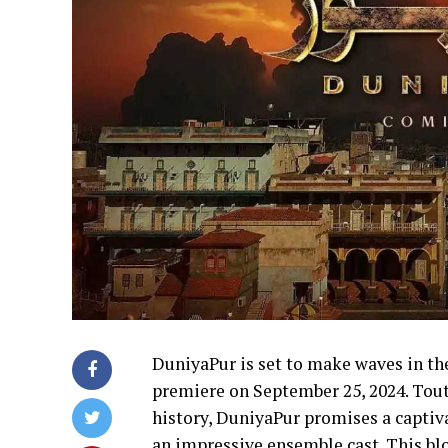
DuniyaPur is set to make waves in the
premiere on September 25, 2024. Tout
history, DuniyaPur promises a captiva
an impressive ensemble cast. This blo