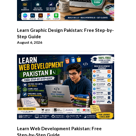
Learn Graphic Design Pakistan: Free Step-by-
Step Guide
August 6, 2026
Learn Web Development Pakistan: Free
Step-by-Step Guide