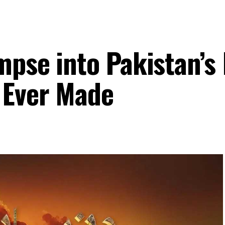
mpse into Pakistan’s
 Ever Made