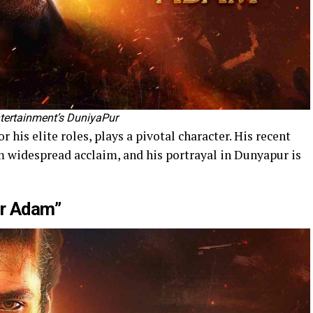
tertainment’s DuniyaPur
 his elite roles, plays a pivotal character. His recent
 widespread acclaim, and his portrayal in Dunyapur is
ir Adam”