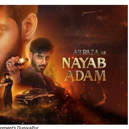
inment’s DuniyaPur