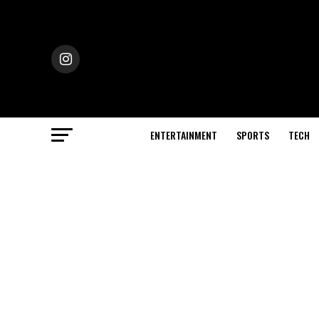
ENTERTAINMENT
SPORTS
TECH