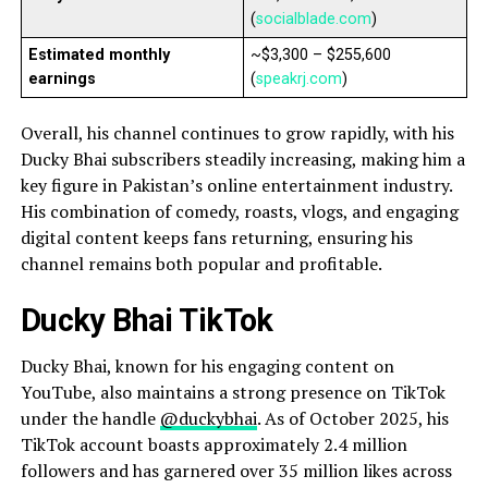
(
socialblade.com
)
Estimated monthly
~$3,300 – $255,600
earnings
(
speakrj.com
)
Overall, his channel continues to grow rapidly, with his
Ducky Bhai subscribers steadily increasing, making him a
key figure in Pakistan’s online entertainment industry.
His combination of comedy, roasts, vlogs, and engaging
digital content keeps fans returning, ensuring his
channel remains both popular and profitable.
Ducky Bhai TikTok
Ducky Bhai, known for his engaging content on
YouTube, also maintains a strong presence on TikTok
under the handle
@duckybhai
. As of October 2025, his
TikTok account boasts approximately 2.4 million
followers and has garnered over 35 million likes across