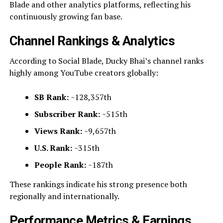
Blade and other analytics platforms, reflecting his
continuously growing fan base.
Channel Rankings & Analytics
According to Social Blade, Ducky Bhai’s channel ranks
highly among YouTube creators globally:
SB Rank:
~128,357th
Subscriber Rank:
~515th
Views Rank:
~9,657th
U.S. Rank:
~315th
People Rank:
~187th
These rankings indicate his strong presence both
regionally and internationally.
Performance Metrics & Earnings