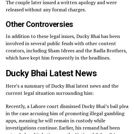
The couple later issued a written apology and were
released without any formal charges.
Other Controversies
In addition to these legal issues, Ducky Bhai has been
involved in several public feuds with other content
creators, including Sham Idrees and the Badla Brothers,
which have kept him frequently in the headlines.
Ducky Bhai Latest News
Here’s a summary of Ducky Bhai latest news and the
current legal situation surrounding him:
Recently, a Lahore court dismissed Ducky Bhai’s bail plea
in the case accusing him of promoting illegal gambling
apps, meaning he will remain in custody while
investigations continue. Earlier, his remand had been