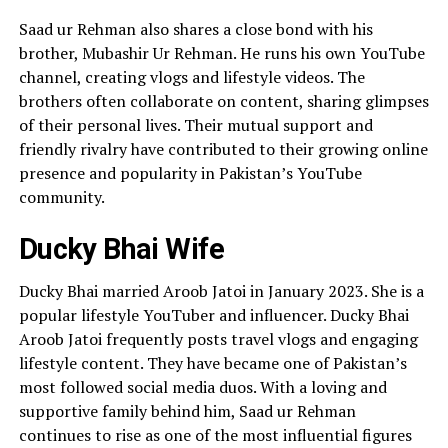
Saad ur Rehman also shares a close bond with his
brother, Mubashir Ur Rehman. He runs his own YouTube
channel, creating vlogs and lifestyle videos. The
brothers often collaborate on content, sharing glimpses
of their personal lives. Their mutual support and
friendly rivalry have contributed to their growing online
presence and popularity in Pakistan’s YouTube
community.
Ducky Bhai Wife
Ducky Bhai married Aroob Jatoi in January 2023. She is a
popular lifestyle YouTuber and influencer. Ducky Bhai
Aroob Jatoi frequently posts travel vlogs and engaging
lifestyle content. They have became one of Pakistan’s
most followed social media duos. With a loving and
supportive family behind him, Saad ur Rehman
continues to rise as one of the most influential figures