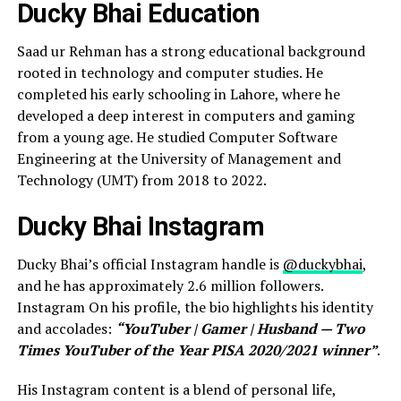
Ducky Bhai Education
Saad ur Rehman has a strong educational background
rooted in technology and computer studies. He
completed his early schooling in Lahore, where he
developed a deep interest in computers and gaming
from a young age. He studied Computer Software
Engineering at the University of Management and
Technology (UMT) from 2018 to 2022.
Ducky Bhai Instagram
Ducky Bhai’s official Instagram handle is
@duckybhai
,
and he has approximately 2.6 million followers.
Instagram On his profile, the bio highlights his identity
and accolades:
“YouTuber | Gamer | Husband — Two
Times YouTuber of the Year PISA 2020/2021 winner”
.
His Instagram content is a blend of personal life,