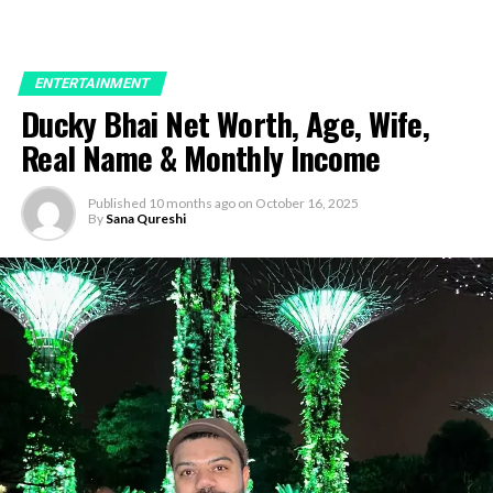
ENTERTAINMENT
Ducky Bhai Net Worth, Age, Wife,
Real Name & Monthly Income
Published
10 months ago
on
October 16, 2025
By
Sana Qureshi