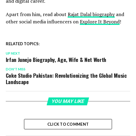
and digital career.
Apart from him, read about
Rajat Dalal biography
and
other social media influencers on
Explore It Beyond
!
RELATED TOPICS:
UP NEXT
Irfan Junejo Biography, Age, Wife & Net Worth
DON'T MISS
Coke Studio Pakistan: Revolutionizing the Global Music
Landscape
YOU MAY LIKE
CLICK TO COMMENT