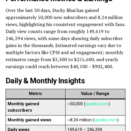
Over the last 30 days, Ducky Bhai has gained
approximately 50,000 new subscribers and 8.24 million
views, highlighting his consistent engagement with fans.
Daily view counts range from roughly 149,619 to
246,394 views, with some days showing daily subscriber
gains in the thousands. Estimated earnings vary due to
multiple factors like CPM and ad engagement; monthly
estimates range from $3,300 to $255,600, and yearly
earnings could reach between $40,100 – $902,400.
Daily & Monthly Insights
Metric
Value / Range
Monthly gained
~50,000 (
speakrj.com
)
subscribers
Monthly gained views
~8.24 million (
speakrj.com
)
Daily views
149,619 – 246,394