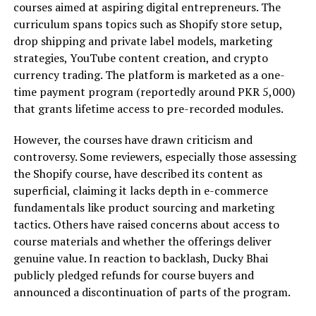
courses aimed at aspiring digital entrepreneurs. The
curriculum spans topics such as Shopify store setup,
drop shipping and private label models, marketing
strategies, YouTube content creation, and crypto
currency trading. The platform is marketed as a one-
time payment program (reportedly around PKR 5,000)
that grants lifetime access to pre-recorded modules.
However, the courses have drawn criticism and
controversy. Some reviewers, especially those assessing
the Shopify course, have described its content as
superficial, claiming it lacks depth in e-commerce
fundamentals like product sourcing and marketing
tactics. Others have raised concerns about access to
course materials and whether the offerings deliver
genuine value. In reaction to backlash, Ducky Bhai
publicly pledged refunds for course buyers and
announced a discontinuation of parts of the program.