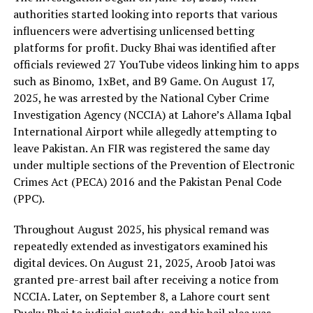
authorities started looking into reports that various
influencers were advertising unlicensed betting
platforms for profit. Ducky Bhai was identified after
officials reviewed 27 YouTube videos linking him to apps
such as Binomo, 1xBet, and B9 Game. On August 17,
2025, he was arrested by the National Cyber Crime
Investigation Agency (NCCIA) at Lahore’s Allama Iqbal
International Airport while allegedly attempting to
leave Pakistan. An FIR was registered the same day
under multiple sections of the Prevention of Electronic
Crimes Act (PECA) 2016 and the Pakistan Penal Code
(PPC).
Throughout August 2025, his physical remand was
repeatedly extended as investigators examined his
digital devices. On August 21, 2025, Aroob Jatoi was
granted pre-arrest bail after receiving a notice from
NCCIA. Later, on September 8, a Lahore court sent
Ducky Bhai to judicial custody, and his bail plea was