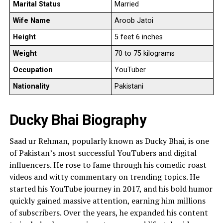
Marital Status
Married
Wife Name
Aroob Jatoi
Height
5 feet 6 inches
Weight
70 to 75 kilograms
Occupation
YouTuber
Nationality
Pakistani
Ducky Bhai Biography
Saad ur Rehman, popularly known as Ducky Bhai, is one
of Pakistan’s most successful YouTubers and digital
influencers. He rose to fame through his comedic roast
videos and witty commentary on trending topics. He
started his YouTube journey in 2017, and his bold humor
quickly gained massive attention, earning him millions
of subscribers. Over the years, he expanded his content