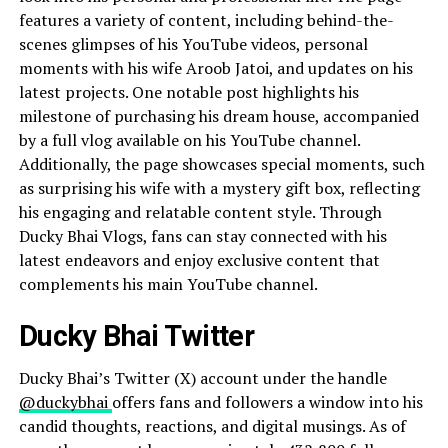
features a variety of content, including behind-the-
scenes glimpses of his YouTube videos, personal
moments with his wife Aroob Jatoi, and updates on his
latest projects. One notable post highlights his
milestone of purchasing his dream house, accompanied
by a full vlog available on his YouTube channel.
Additionally, the page showcases special moments, such
as surprising his wife with a mystery gift box, reflecting
his engaging and relatable content style. Through
Ducky Bhai Vlogs, fans can stay connected with his
latest endeavors and enjoy exclusive content that
complements his main YouTube channel.
Ducky Bhai Twitter
Ducky Bhai’s Twitter (X) account under the handle
@duckybhai
offers fans and followers a window into his
candid thoughts, reactions, and digital musings. As of