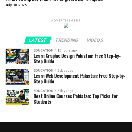
July 30, 2026
ADVERTISEMENT
LATEST
TRENDING
VIDEOS
EDUCATION
15 hours ago
Learn Graphic Design Pakistan: Free Step-by-
Step Guide
EDUCATION
2 days ago
Learn Web Development Pakistan: Free Step-by-
Step Guide
EDUCATION
3 days ago
Best Online Courses Pakistan: Top Picks for
Students