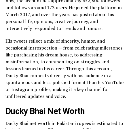
now, the account has approximately 432,800 followers
and follows around 173 users. He joined the platform in
March 2017, and over the years has posted about his
personal life, opinions, creative journey, and
interactively responded to trends and rumors.
His tweets reflect a mix of sincerity, humor, and
occasional introspection — from celebrating milestones
like purchasing his dream house, to addressing
misinformation, to commenting on struggles and
lessons learned in his career. Through this account,
Ducky Bhai connects directly with his audience in a
spontaneous and less-polished format than his YouTube
or Instagram profiles, making it a key channel for
unfiltered updates and voice.
Ducky Bhai Net Worth
Ducky Bhai net worth in Pakistani rupees is estimated to