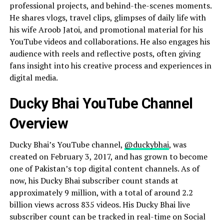
professional projects, and behind-the-scenes moments.
He shares vlogs, travel clips, glimpses of daily life with
his wife Aroob Jatoi, and promotional material for his
YouTube videos and collaborations. He also engages his
audience with reels and reflective posts, often giving
fans insight into his creative process and experiences in
digital media.
Ducky Bhai YouTube Channel
Overview
Ducky Bhai’s YouTube channel,
@duckybhai
, was
created on February 3, 2017, and has grown to become
one of Pakistan’s top digital content channels. As of
now, his Ducky Bhai subscriber count stands at
approximately 9 million, with a total of around 2.2
billion views across 835 videos. His Ducky Bhai live
subscriber count can be tracked in real-time on Social