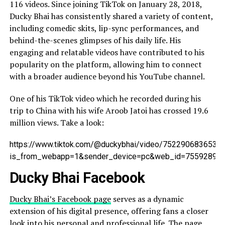
116 videos. Since joining TikTok on January 28, 2018,
Ducky Bhai has consistently shared a variety of content,
including comedic skits, lip-sync performances, and
behind-the-scenes glimpses of his daily life. His
engaging and relatable videos have contributed to his
popularity on the platform, allowing him to connect
with a broader audience beyond his YouTube channel.
One of his TikTok video which he recorded during his
trip to China with his wife Aroob Jatoi has crossed 19.6
million views. Take a look:
https://www.tiktok.com/@duckybhai/video/7522906836534
is_from_webapp=1&sender_device=pc&web_id=75592896
Ducky Bhai Facebook
Ducky Bhai’s Facebook page
serves as a dynamic
extension of his digital presence, offering fans a closer
look into his personal and professional life. The page