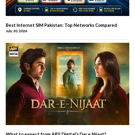
Best Internet SIM Pakistan: Top Networks Compared
July 30, 2026
What to expect from ARY Digital’s Dar e Nijaat?