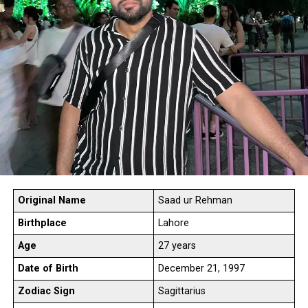
Original
Name
Saad ur Rehman
Birthplace
Lahore
Age
27 years
Date of Birth
December 21, 1997
Zodiac Sign
Sagittarius