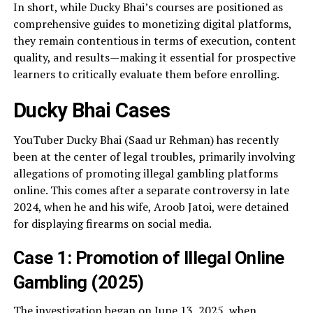
In short, while Ducky Bhai’s courses are positioned as
comprehensive guides to monetizing digital platforms,
they remain contentious in terms of execution, content
quality, and results—making it essential for prospective
learners to critically evaluate them before enrolling.
Ducky Bhai Cases
YouTuber Ducky Bhai (Saad ur Rehman) has recently
been at the center of legal troubles, primarily involving
allegations of promoting illegal gambling platforms
online. This comes after a separate controversy in late
2024, when he and his wife, Aroob Jatoi, were detained
for displaying firearms on social media.
Case 1: Promotion of Illegal Online
Gambling (2025)
The investigation began on June 13, 2025, when