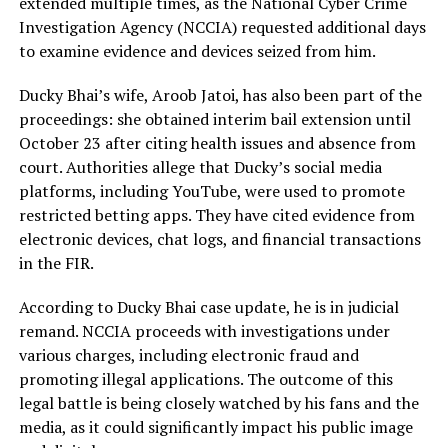
extended multiple times, as the National Cyber Crime
Investigation Agency (NCCIA) requested additional days
to examine evidence and devices seized from him.
Ducky Bhai’s wife, Aroob Jatoi, has also been part of the
proceedings: she obtained interim bail extension until
October 23 after citing health issues and absence from
court. Authorities allege that Ducky’s social media
platforms, including YouTube, were used to promote
restricted betting apps. They have cited evidence from
electronic devices, chat logs, and financial transactions
in the FIR.
According to Ducky Bhai case update, he is in judicial
remand. NCCIA proceeds with investigations under
various charges, including electronic fraud and
promoting illegal applications. The outcome of this
legal battle is being closely watched by his fans and the
media, as it could significantly impact his public image