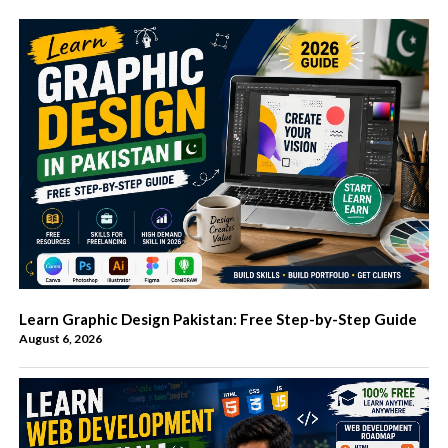
Learn Graphic Design Pakistan: Free Step-by-Step Guide
August 6, 2026