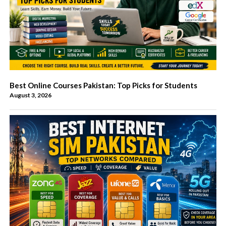
Best Online Courses Pakistan: Top Picks for Students
August 3, 2026