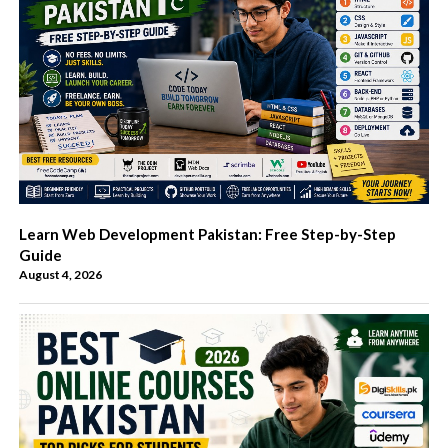
Learn Web Development Pakistan: Free Step-by-Step
Guide
August 4, 2026