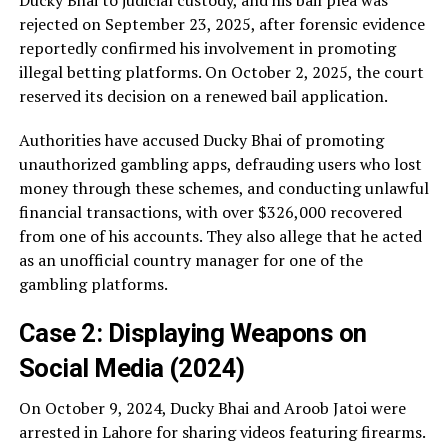
rejected on September 23, 2025, after forensic evidence
reportedly confirmed his involvement in promoting
illegal betting platforms. On October 2, 2025, the court
reserved its decision on a renewed bail application.
Authorities have accused Ducky Bhai of promoting
unauthorized gambling apps, defrauding users who lost
money through these schemes, and conducting unlawful
financial transactions, with over $326,000 recovered
from one of his accounts. They also allege that he acted
as an unofficial country manager for one of the
gambling platforms.
Case 2: Displaying Weapons on
Social Media (2024)
On October 9, 2024, Ducky Bhai and Aroob Jatoi were
arrested in Lahore for sharing videos featuring firearms.