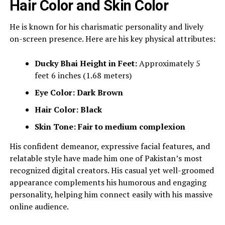
Hair Color and Skin Color
He is known for his charismatic personality and lively
on-screen presence. Here are his key physical attributes:
Ducky Bhai
Height in Feet:
Approximately 5
feet 6 inches (1.68 meters)
Eye Color:
Dark Brown
Hair Color:
Black
Skin Tone:
Fair to medium complexion
His confident demeanor, expressive facial features, and
relatable style have made him one of Pakistan’s most
recognized digital creators. His casual yet well-groomed
appearance complements his humorous and engaging
personality, helping him connect easily with his massive
online audience.