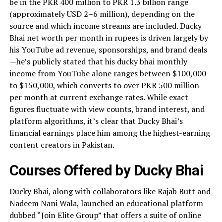
be in the PKR 400 million to PKR 1.3 billion range
(approximately USD 2–6 million), depending on the
source and which income streams are included. Ducky
Bhai net worth per month in rupees is driven largely by
his YouTube ad revenue, sponsorships, and brand deals
—he’s publicly stated that his ducky bhai monthly
income from YouTube alone ranges between $100,000
to $150,000, which converts to over PKR 500 million
per month at current exchange rates. While exact
figures fluctuate with view counts, brand interest, and
platform algorithms, it’s clear that Ducky Bhai’s
financial earnings place him among the highest-earning
content creators in Pakistan.
Courses Offered by Ducky Bhai
Ducky Bhai, along with collaborators like Rajab Butt and
Nadeem Nani Wala, launched an educational platform
dubbed “Join Elite Group” that offers a suite of online