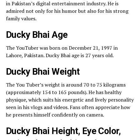
in Pakistan’s digital entertainment industry. He is
admired not only for his humor but also for his strong
family values.
Ducky Bhai Age
The YouTuber was born on December 21, 1997 in
Lahore, Pakistan. Ducky Bhai age is 27 years old.
Ducky Bhai Weight
The You Tuber’s weight is around 70 to 75 kilograms
(approximately 154 to 165 pounds). He has healthy
physique, which suits his energetic and lively personality
seen in his vlogs and videos. Fans often appreciate how
he presents himself confidently on camera.
Ducky Bhai Height, Eye Color,