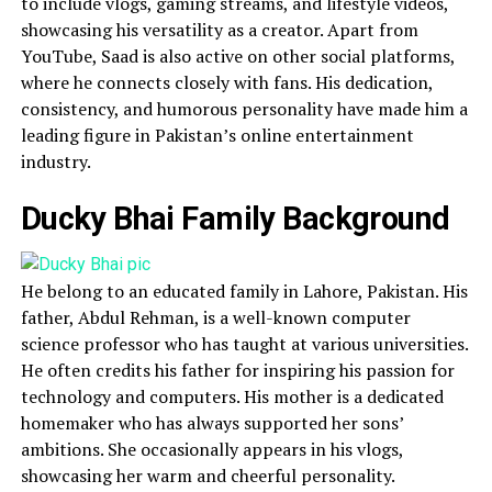
to include vlogs, gaming streams, and lifestyle videos,
showcasing his versatility as a creator. Apart from
YouTube, Saad is also active on other social platforms,
where he connects closely with fans. His dedication,
consistency, and humorous personality have made him a
leading figure in Pakistan’s online entertainment
industry.
Ducky Bhai Family Background
He belong to an educated family in Lahore, Pakistan. His
father, Abdul Rehman, is a well-known computer
science professor who has taught at various universities.
He often credits his father for inspiring his passion for
technology and computers. His mother is a dedicated
homemaker who has always supported her sons’
ambitions. She occasionally appears in his vlogs,
showcasing her warm and cheerful personality.