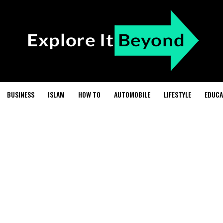
BUSINESS
ISLAM
HOW TO
AUTOMOBILE
LIFESTYLE
EDUCA