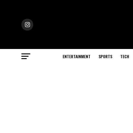
ENTERTAINMENT
SPORTS
TECH