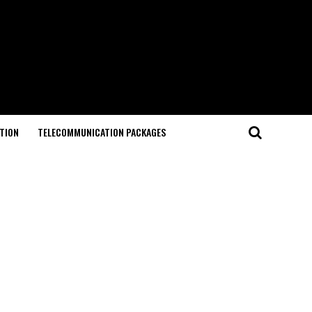
TION
TELECOMMUNICATION PACKAGES