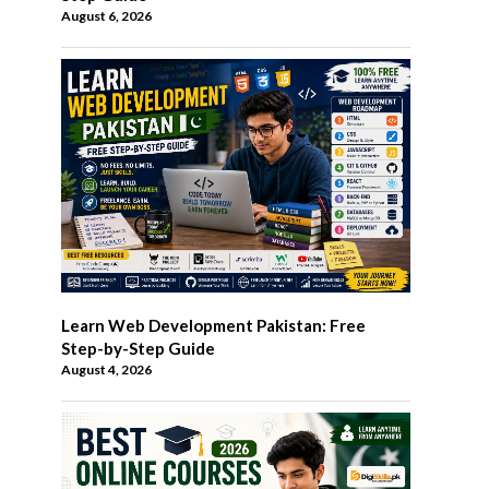
August 6, 2026
Learn Web Development Pakistan: Free
Step-by-Step Guide
August 4, 2026