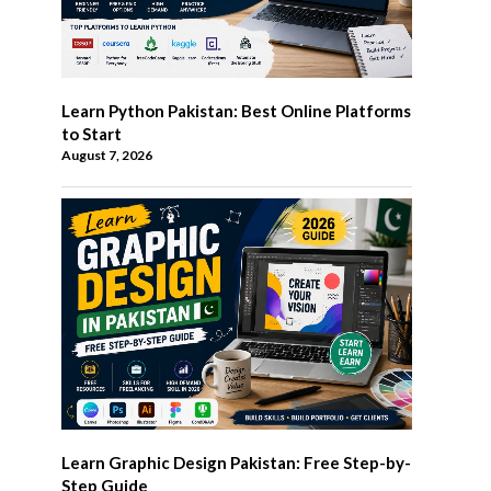
Learn Python Pakistan: Best Online Platforms
to Start
August 7, 2026
Learn Graphic Design Pakistan: Free Step-by-
Step Guide