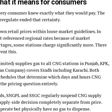
hat it means for consumers
ery consumer knew exactly what they would pay. The
eregulate ended that certainty.
wn retail prices within loose market guidelines. In
ast-referenced regional rates because of market
tages, some stations charge significantly more. There
ent this.
mited) supplies gas to all CNG stations in Punjab, KPK,
as Company) covers Sindh including Karachi. Both
hedules that determine which days and hours CNG
the pricing question entirely.
iods, SNGPL and SSGC regularly suspend CNG supply
 supply-side decision completely separate from price.
perate but physically have no gas to dispense.