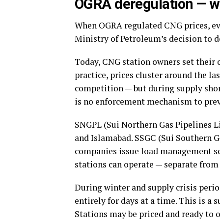
OGRA deregulation — w
When OGRA regulated CNG prices, ev
Ministry of Petroleum’s decision to d
Today, CNG station owners set their o
practice, prices cluster around the l
competition — but during supply shor
is no enforcement mechanism to prev
SNGPL (Sui Northern Gas Pipelines Li
and Islamabad. SSGC (Sui Southern G
companies issue load management sc
stations can operate — separate from 
During winter and supply crisis per
entirely for days at a time. This is a
Stations may be priced and ready to o