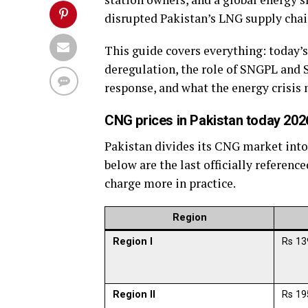
disrupted Pakistan’s LNG supply chain
This guide covers everything: today’s
deregulation, the role of SNGPL and
response, and what the energy crisis
CNG prices in Pakistan today 2026
Pakistan divides its CNG market into 
below are the last officially referen
charge more in practice.
Region
Region I
Rs 13
Region II
Rs 19