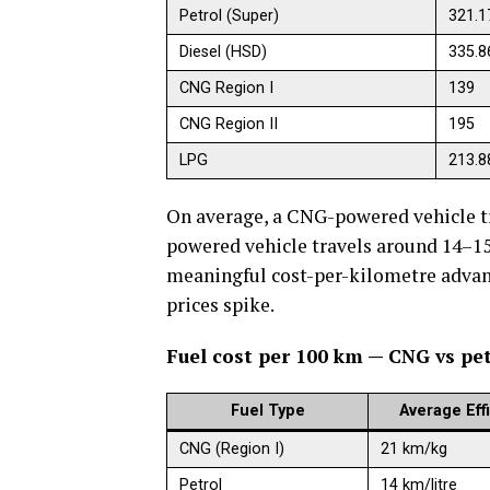
Petrol (Super)
321.1
Diesel (HSD)
335.8
CNG Region I
139
CNG Region II
195
LPG
213.8
On average, a CNG-powered vehicle tr
powered vehicle travels around 14–15 
meaningful cost-per-kilometre advan
prices spike.
Fuel cost per 100 km — CNG vs pet
Fuel Type
Average Eff
CNG (Region I)
21 km/kg
Petrol
14 km/litre