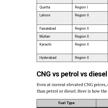
Quetta
Region I
Lahore
Region II
Faisalabad
Region II
Multan
Region II
Karachi
Region II
Hyderabad
Region II
CNG vs petrol vs dies
Even at current elevated CNG prices,
than petrol or diesel. Here is how the
Fuel Type