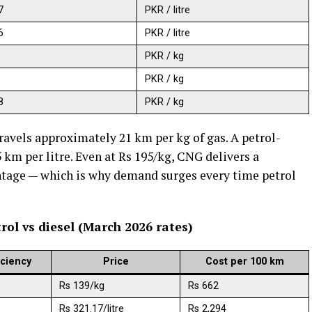
7
PKR / litre
6
PKR / litre
PKR / kg
PKR / kg
8
PKR / kg
avels approximately 21 km per kg of gas. A petrol-
km per litre. Even at Rs 195/kg, CNG delivers a
tage — which is why demand surges every time petrol
rol vs diesel (March 2026 rates)
iciency
Price
Cost per 100 km
Rs 139/kg
Rs 662
Rs 321.17/litre
Rs 2,294