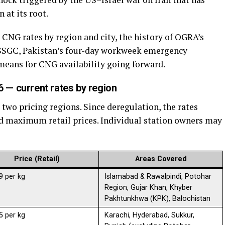
 at its root.
 CNG rates by region and city, the history of OGRA’s
 SSGC, Pakistan’s four-day workweek emergency
 means for CNG availability going forward.
 — current rates by region
two pricing regions. Since deregulation, the rates
ced maximum retail prices. Individual station owners may
Price (Retail)
Areas Covered
9 per kg
Islamabad & Rawalpindi, Potohar
Region, Gujar Khan, Khyber
Pakhtunkhwa (KPK), Balochistan
5 per kg
Karachi, Hyderabad, Sukkur,