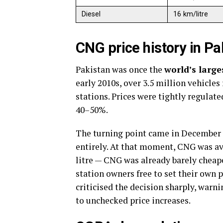
Diesel
16 km/litre
CNG price history in P
Pakistan was once the
world’s larg
early 2010s, over 3.5 million vehicl
stations. Prices were tightly regulat
40–50%.
The turning point came in December
entirely. At that moment, CNG was ava
litre — CNG was already barely cheap
station owners free to set their own
criticised the decision sharply, war
to unchecked price increases.