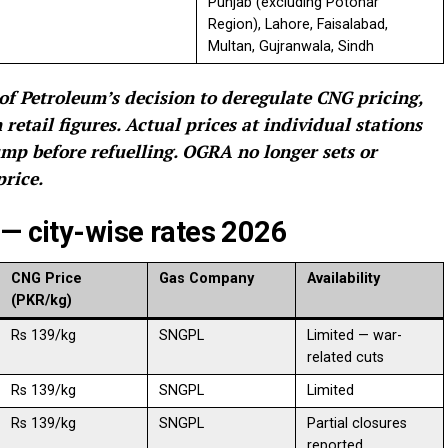
Punjab (excluding Potohar
Region), Lahore, Faisalabad,
Multan, Gujranwala, Sindh
of Petroleum’s decision to deregulate CNG pricing,
etail figures. Actual prices at individual stations
mp before refuelling. OGRA no longer sets or
rice.
 — city-wise rates 2026
CNG Price
Gas Company
Availability
(PKR/kg)
Rs 139/kg
SNGPL
Limited — war-
related cuts
Rs 139/kg
SNGPL
Limited
Rs 139/kg
SNGPL
Partial closures
reported