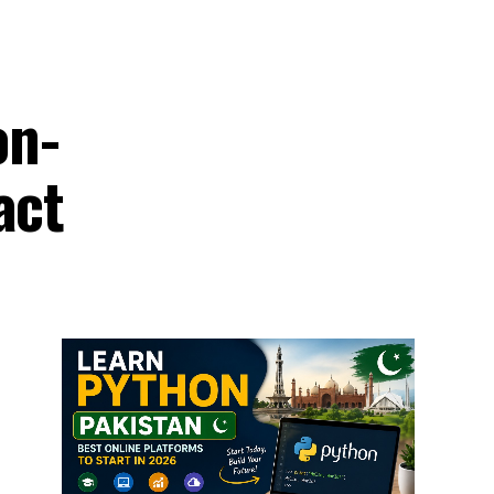
on-
act