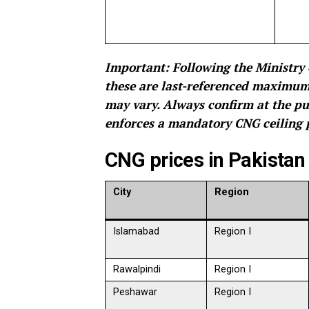
Important: Following the Ministry 
these are last-referenced maximum r
may vary. Always confirm at the pu
enforces a mandatory CNG ceiling p
CNG prices in Pakistan
City
Region
Islamabad
Region I
Rawalpindi
Region I
Peshawar
Region I