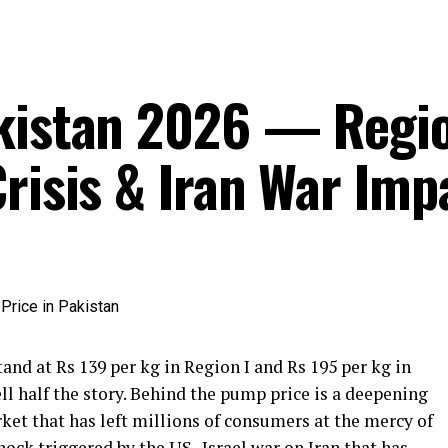
akistan 2026 — Regi
risis & Iran War Imp
tand at Rs 139 per kg in Region I and Rs 195 per kg in
ll half the story. Behind the pump price is a deepening
rket that has left millions of consumers at the mercy of
hock triggered by the US–Israel war on Iran that has