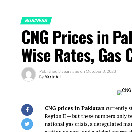
BUSINESS
CNG Prices in P
Wise Rates, Gas C
Published
3 years ago
on
October 8, 2023
By
Yasir Ali
CNG prices in Pakistan
currently s
Region II — but these numbers only te
national gas crisis, a deregulated ma
station owners, and a global energy s