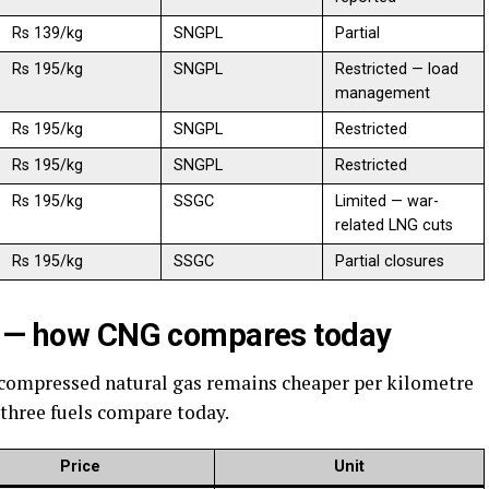
Rs 139/kg
SNGPL
Partial
Rs 195/kg
SNGPL
Restricted — load
management
Rs 195/kg
SNGPL
Restricted
Rs 195/kg
SNGPL
Restricted
Rs 195/kg
SSGC
Limited — war-
related LNG cuts
Rs 195/kg
SSGC
Partial closures
el — how CNG compares today
 compressed natural gas remains cheaper per kilometre
 three fuels compare today.
Price
Unit