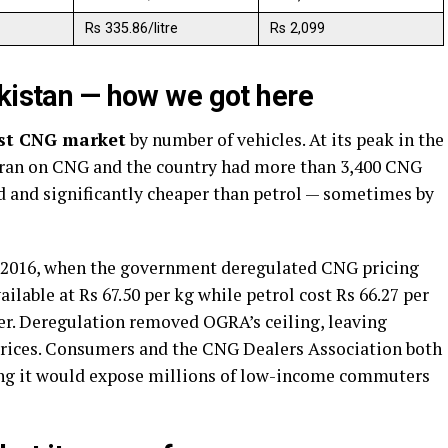
Rs 335.86/litre
Rs 2,099
akistan — how we got here
est CNG market
by number of vehicles. At its peak in the
es ran on CNG and the country had more than 3,400 CNG
ed and significantly cheaper than petrol — sometimes by
 2016, when the government deregulated CNG pricing
ilable at Rs 67.50 per kg while petrol cost Rs 66.27 per
er. Deregulation removed OGRA’s ceiling, leaving
 prices. Consumers and the CNG Dealers Association both
ning it would expose millions of low-income commuters