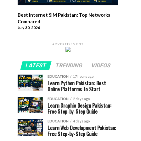
Best Internet SIM Pakistan: Top Networks
Compared
July 30, 2026
ADVERTISEMENT
LATEST
TRENDING
VIDEOS
EDUCATION
17 hours ago
Learn Python Pakistan: Best
Online Platforms to Start
EDUCATION
2 days ago
Learn Graphic Design Pakistan:
Free Step-by-Step Guide
EDUCATION
4 days ago
Learn Web Development Pakistan:
Free Step-by-Step Guide