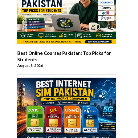
Best Online Courses Pakistan: Top Picks for
Students
August 3, 2026