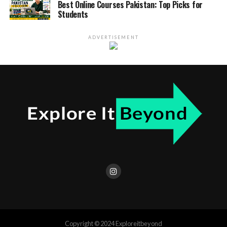
Best Online Courses Pakistan: Top Picks for
Students
ADVERTISEMENT
Copyright © 2024 Exploreitbeyond