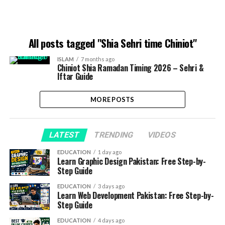
All posts tagged "Shia Sehri time Chiniot"
ISLAM
7 months ago
Chiniot Shia Ramadan Timing 2026 – Sehri &
Iftar Guide
MORE POSTS
LATEST
TRENDING
VIDEOS
EDUCATION
1 day ago
Learn Graphic Design Pakistan: Free Step-by-
Step Guide
EDUCATION
3 days ago
Learn Web Development Pakistan: Free Step-by-
Step Guide
EDUCATION
4 days ago