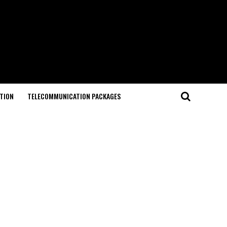
TION
TELECOMMUNICATION PACKAGES