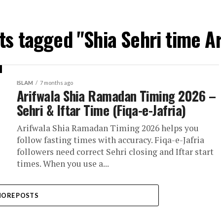
sts tagged "Shia Sehri time Ar
ISLAM
7 months ago
Arifwala Shia Ramadan Timing 2026 –
Sehri & Iftar Time (Fiqa-e-Jafria)
Arifwala Shia Ramadan Timing 2026 helps you
follow fasting times with accuracy. Fiqa-e-Jafria
followers need correct Sehri closing and Iftar start
times. When you use a...
ORE POSTS