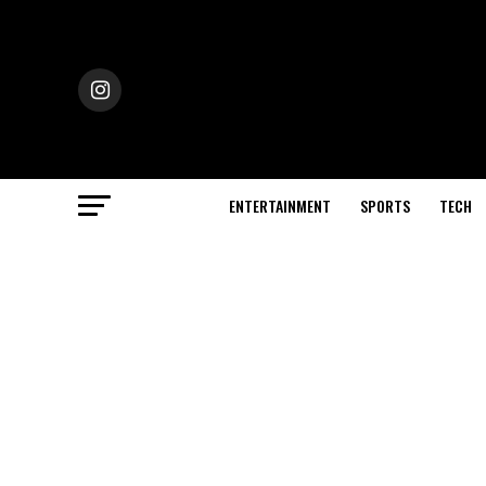
ENTERTAINMENT
SPORTS
TECH