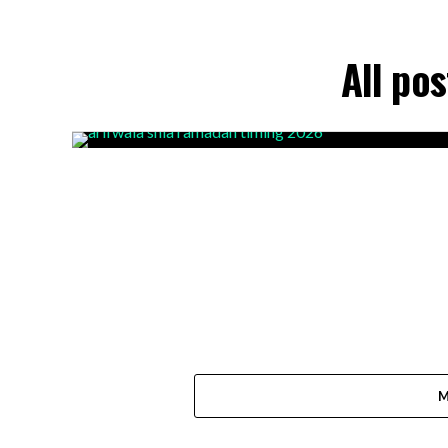
All po
M