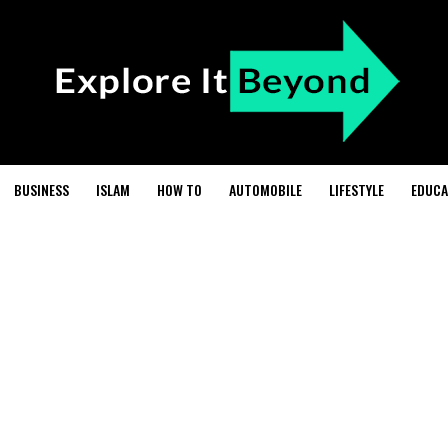
BUSINESS
ISLAM
HOW TO
AUTOMOBILE
LIFESTYLE
EDUCA