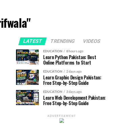
ifwala"
LATEST
TRENDING
VIDEOS
EDUCATION
8 hours ago
Learn Python Pakistan: Best
Online Platforms to Start
EDUCATION
2 days ago
Learn Graphic Design Pakistan:
Free Step-by-Step Guide
EDUCATION
3 days ago
Learn Web Development Pakistan:
Free Step-by-Step Guide
ADVERTISEMENT