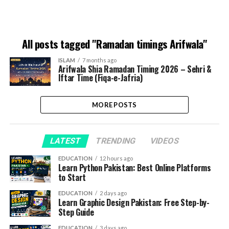
All posts tagged "Ramadan timings Arifwala"
ISLAM
7 months ago
Arifwala Shia Ramadan Timing 2026 – Sehri &
Iftar Time (Fiqa-e-Jafria)
MORE POSTS
LATEST
TRENDING
VIDEOS
EDUCATION
12 hours ago
Learn Python Pakistan: Best Online Platforms
to Start
EDUCATION
2 days ago
Learn Graphic Design Pakistan: Free Step-by-
Step Guide
EDUCATION
3 days ago