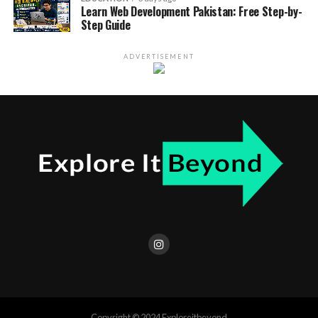
Learn Web Development Pakistan: Free Step-by-
Step Guide
ADVERTISEMENT
Copyright © 2024 Exploreitbeyond