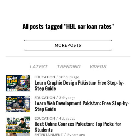
All posts tagged "HBL car loan rates"
MORE POSTS
LATEST
TRENDING
VIDEOS
EDUCATION
20 hours ago
Learn Graphic Design Pakistan: Free Step-by-
Step Guide
EDUCATION
3 days ago
Learn Web Development Pakistan: Free Step-by-
Step Guide
EDUCATION
4 days ago
Best Online Courses Pakistan: Top Picks for
Students
ENTERTAINMENT
2 years ago