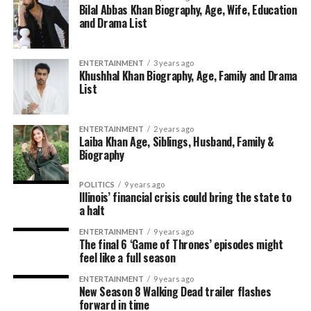
Bilal Abbas Khan Biography, Age, Wife, Education
and Drama List
ENTERTAINMENT
3 years ago
Khushhal Khan Biography, Age, Family and Drama
List
ENTERTAINMENT
2 years ago
Laiba Khan Age, Siblings, Husband, Family &
Biography
POLITICS
9 years ago
Illinois’ financial crisis could bring the state to
a halt
ENTERTAINMENT
9 years ago
The final 6 ‘Game of Thrones’ episodes might
feel like a full season
ENTERTAINMENT
9 years ago
New Season 8 Walking Dead trailer flashes
forward in time