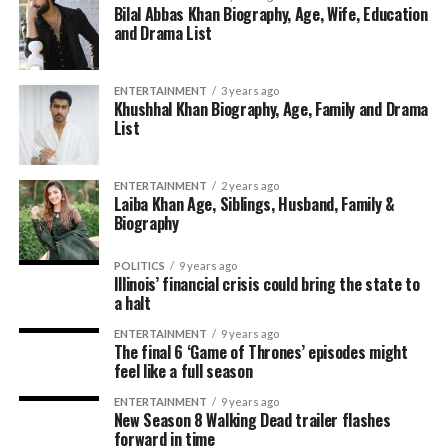
Bilal Abbas Khan Biography, Age, Wife, Education
and Drama List
ENTERTAINMENT
3 years ago
Khushhal Khan Biography, Age, Family and Drama
List
ENTERTAINMENT
2 years ago
Laiba Khan Age, Siblings, Husband, Family &
Biography
POLITICS
9 years ago
Illinois’ financial crisis could bring the state to
a halt
ENTERTAINMENT
9 years ago
The final 6 ‘Game of Thrones’ episodes might
feel like a full season
ENTERTAINMENT
9 years ago
New Season 8 Walking Dead trailer flashes
forward in time