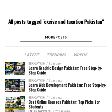
All posts tagged "excise and taxation Pakistan"
MORE POSTS
LATEST
TRENDING
VIDEOS
EDUCATION
1 day ago
Learn Graphic Design Pakistan: Free Step-by-
Step Guide
EDUCATION
3 days ago
Learn Web Development Pakistan: Free Step-by-
Step Guide
EDUCATION
4 days ago
Best Online Courses Pakistan: Top Picks for
Students
ENTERTAINMENT
2 years ago