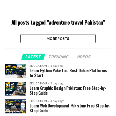
All posts tagged "adventure travel Pakistan"
MORE POSTS
LATEST
TRENDING
VIDEOS
EDUCATION
1 day ago
Learn Python Pakistan: Best Online Platforms
to Start
EDUCATION
2 days ago
Learn Graphic Design Pakistan: Free Step-by-
Step Guide
EDUCATION
4 days ago
Learn Web Development Pakistan: Free Step-by-
Step Guide